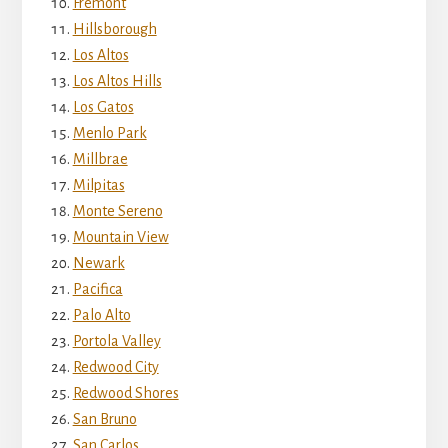
Fremont
Hillsborough
Los Altos
Los Altos Hills
Los Gatos
Menlo Park
Millbrae
Milpitas
Monte Sereno
Mountain View
Newark
Pacifica
Palo Alto
Portola Valley
Redwood City
Redwood Shores
San Bruno
San Carlos