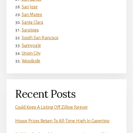
San Jose
San Mateo
Santa Clara
Saratoga
South San Francisco
Sunnyvale
Union City
Woodside
Recent Posts
Could Keep A Listing Off Zillow Forever
House Prices Return To All-Time High In Cupertino