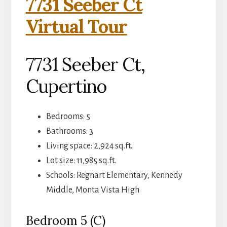
7731 Seeber Ct
Virtual Tour
7731 Seeber Ct,
Cupertino
Bedrooms: 5
Bathrooms: 3
Living space: 2,924 sq.ft.
Lot size: 11,985 sq.ft.
Schools: Regnart Elementary, Kennedy
Middle, Monta Vista High
Bedroom 5 (C)