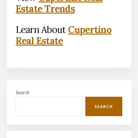
Estate Trends
Learn About
Cupertino
Real Estate
Primary
Search
Sidebar
SEARCH