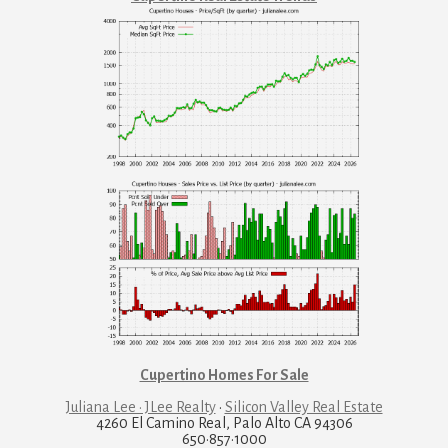
Cupertino Homes For Sale
Juliana Lee · JLee Realty
·
Silicon Valley Real Estate
4260 El Camino Real, Palo Alto CA 94306
650·857·1000