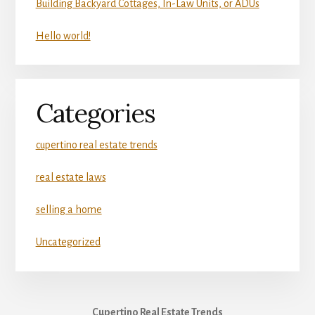
Building Backyard Cottages, In-Law Units, or ADUs
Hello world!
Categories
cupertino real estate trends
real estate laws
selling a home
Uncategorized
Cupertino Real Estate Trends