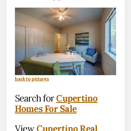
back to pictures
Search for
Cupertino
Homes For Sale
View
Cupertino Real