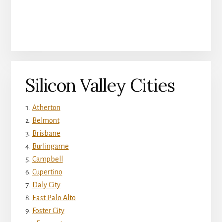
Silicon Valley Cities
Atherton
Belmont
Brisbane
Burlingame
Campbell
Cupertino
Daly City
East Palo Alto
Foster City