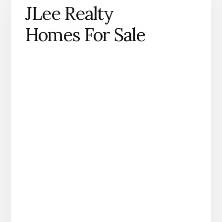
JLee Realty
Homes For Sale