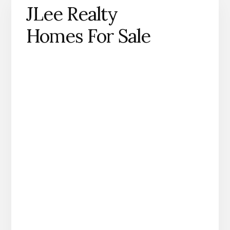
JLee Realty
Homes For Sale