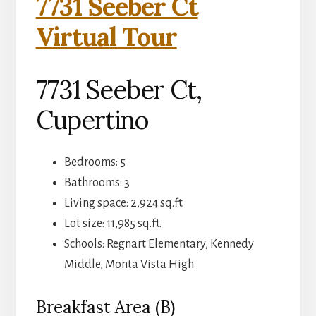
7731 Seeber Ct
Virtual Tour
7731 Seeber Ct,
Cupertino
Bedrooms: 5
Bathrooms: 3
Living space: 2,924 sq.ft.
Lot size: 11,985 sq.ft.
Schools: Regnart Elementary, Kennedy
Middle, Monta Vista High
Breakfast Area (B)