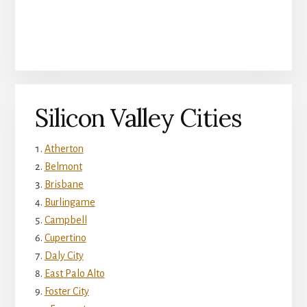
Silicon Valley Cities
Atherton
Belmont
Brisbane
Burlingame
Campbell
Cupertino
Daly City
East Palo Alto
Foster City