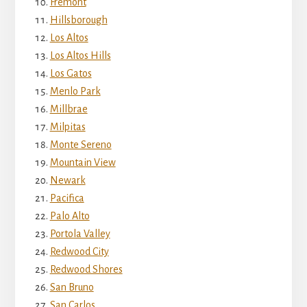
Fremont
Hillsborough
Los Altos
Los Altos Hills
Los Gatos
Menlo Park
Millbrae
Milpitas
Monte Sereno
Mountain View
Newark
Pacifica
Palo Alto
Portola Valley
Redwood City
Redwood Shores
San Bruno
San Carlos