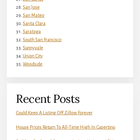
San Jose
San Mateo
Santa Clara
Saratoga
South San Francisco
Sunnyvale
Union City
Woodside
Recent Posts
Could Keep A Listing Off Zillow Forever
House Prices Return To All-Time High In Cupertino