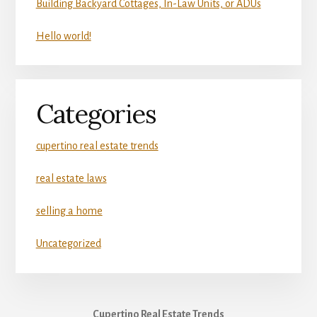
Building Backyard Cottages, In-Law Units, or ADUs
Hello world!
Categories
cupertino real estate trends
real estate laws
selling a home
Uncategorized
Cupertino Real Estate Trends