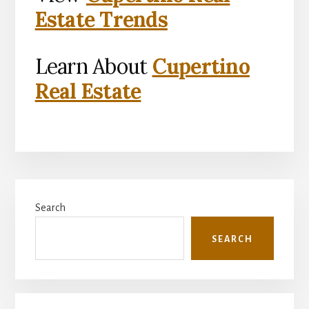
Estate Trends
Learn About
Cupertino
Real Estate
Primary
Search
Sidebar
SEARCH