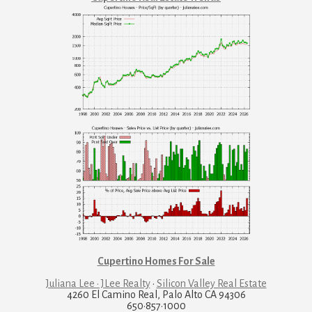
Cupertino Homes For Sale
Juliana Lee · JLee Realty
·
Silicon Valley Real Estate
4260 El Camino Real, Palo Alto CA 94306
650·857·1000