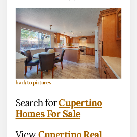
back to pictures
Search for
Cupertino
Homes For Sale
View
Cupertino Real