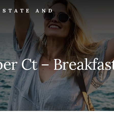
ESTATE AND
er Ct – Breakfas