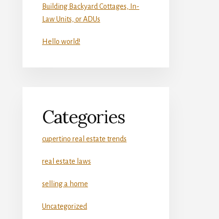
Building Backyard Cottages, In-
Law Units, or ADUs
Hello world!
Categories
cupertino real estate trends
real estate laws
selling a home
Uncategorized