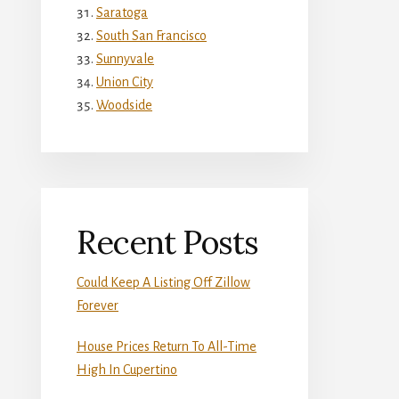
Saratoga
South San Francisco
Sunnyvale
Union City
Woodside
Recent Posts
Could Keep A Listing Off Zillow
Forever
House Prices Return To All-Time
High In Cupertino