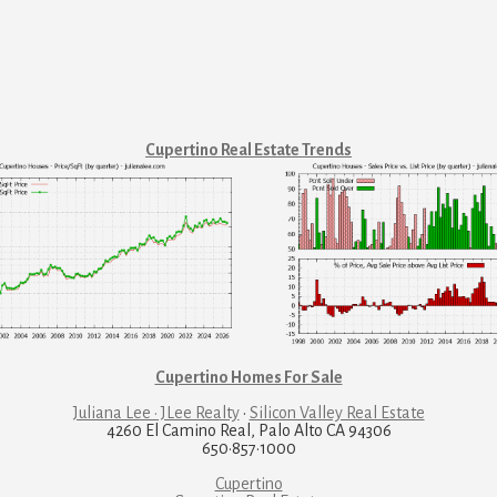
Cupertino Real Estate Trends
Cupertino Homes For Sale
Juliana Lee · JLee Realty
·
Silicon Valley Real Estate
4260 El Camino Real, Palo Alto CA 94306
650·857·1000
Cupertino