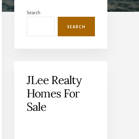
Primary
Sidebar
Search
SEARCH
JLee Realty
Homes For
Sale