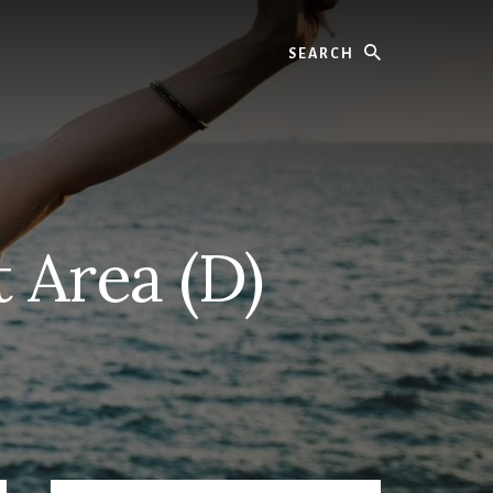
Search
t Area (D)