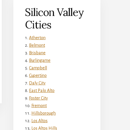
Silicon Valley
Cities
Atherton
Belmont
Brisbane
Burlingame
Campbell
Cupertino
Daly City
East Palo Alto
Foster City
Fremont
Hillsborough
Los Altos
Los Altos Hills