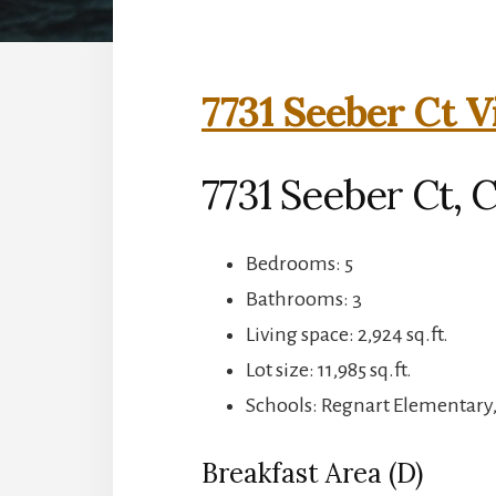
7731 Seeber Ct V
7731 Seeber Ct, 
Bedrooms: 5
Bathrooms: 3
Living space: 2,924 sq.ft.
Lot size: 11,985 sq.ft.
Schools: Regnart Elementary
Breakfast Area (D)