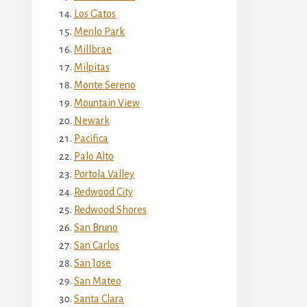
Los Gatos
Menlo Park
Millbrae
Milpitas
Monte Sereno
Mountain View
Newark
Pacifica
Palo Alto
Portola Valley
Redwood City
Redwood Shores
San Bruno
San Carlos
San Jose
San Mateo
Santa Clara