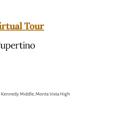
irtual Tour
Cupertino
, Kennedy Middle, Monta Vista High