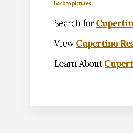
back to pictures
Search for
Cupertin
View
Cupertino Rea
Learn About
Cupert