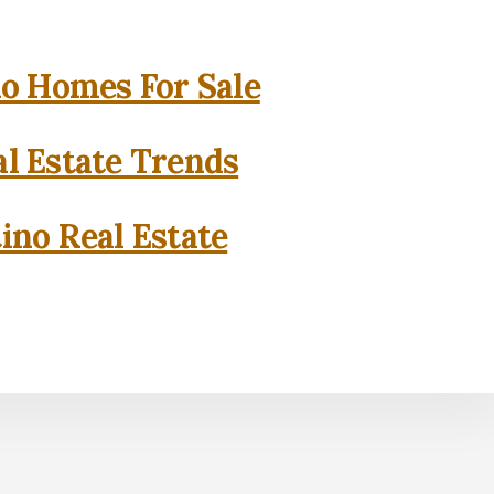
o Homes For Sale
l Estate Trends
ino Real Estate