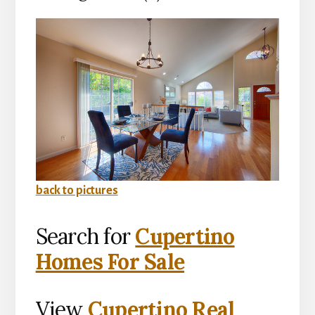
back to pictures
Search for
Cupertino
Homes For Sale
View
Cupertino Real