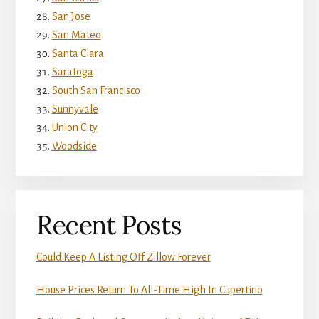
San Jose
San Mateo
Santa Clara
Saratoga
South San Francisco
Sunnyvale
Union City
Woodside
Recent Posts
Could Keep A Listing Off Zillow Forever
House Prices Return To All-Time High In Cupertino