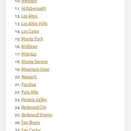
Fremont
Hillsborough
Los Altos
Los Altos Hills
Los Gatos
Menlo Park
Millbrae
Milpitas
Monte Sereno
Mountain View
Newark
Pacifica
Palo Alto
Portola Valley
Redwood City
Redwood Shores
San Bruno
San Carlos