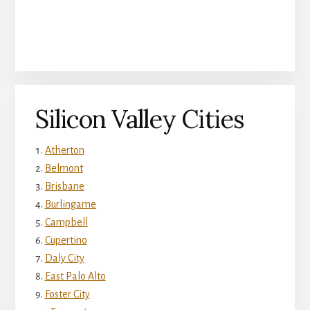
Silicon Valley Cities
Atherton
Belmont
Brisbane
Burlingame
Campbell
Cupertino
Daly City
East Palo Alto
Foster City