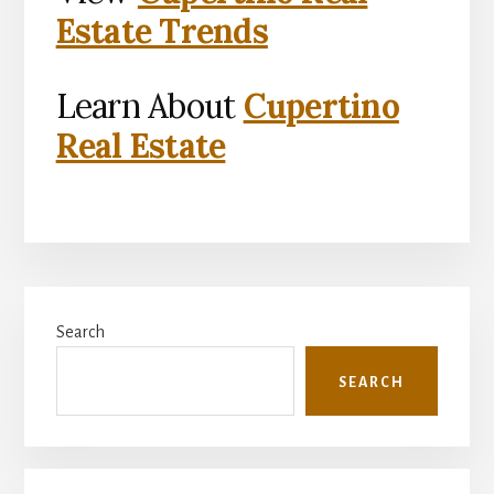
Estate Trends
Learn About
Cupertino
Real Estate
Primary
Search
Sidebar
SEARCH