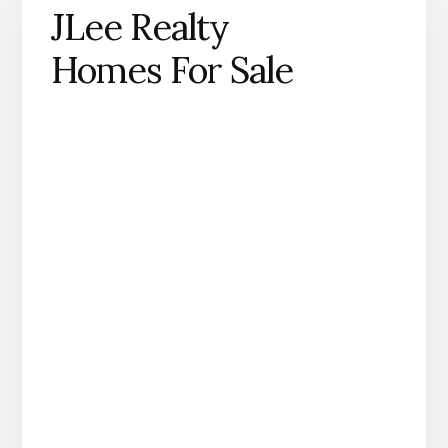
JLee Realty
Homes For Sale