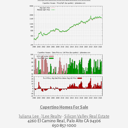
Cupertino Homes For Sale
Juliana Lee · JLee Realty
·
Silicon Valley Real Estate
4260 El Camino Real, Palo Alto CA 94306
650·857·1000