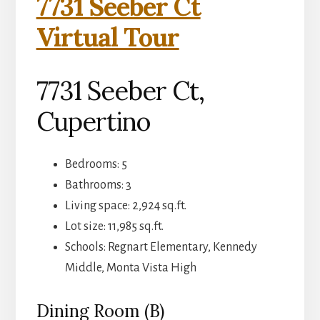
7731 Seeber Ct
Virtual Tour
7731 Seeber Ct,
Cupertino
Bedrooms: 5
Bathrooms: 3
Living space: 2,924 sq.ft.
Lot size: 11,985 sq.ft.
Schools: Regnart Elementary, Kennedy
Middle, Monta Vista High
Dining Room (B)