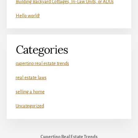
Building Backyard Cottages, In-Law Units, or ADUs
Hello world!
Categories
cupertino real estate trends
real estate laws
selling a home
Uncategorized
Cupertino Real Estate Trends