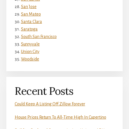
San Jose
San Mateo
Santa Clara
Saratoga
South San Francisco
Sunnyvale
Union City
Woodside
Recent Posts
Could Keep A Listing Off Zillow Forever
House Prices Return To All-Time High In Cupertino