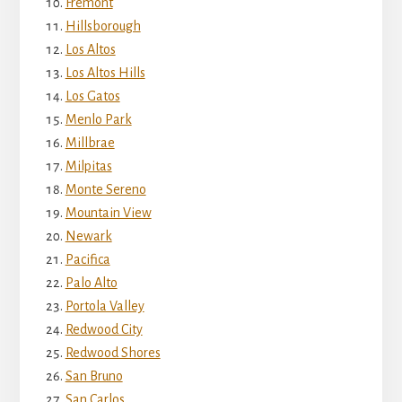
Fremont
Hillsborough
Los Altos
Los Altos Hills
Los Gatos
Menlo Park
Millbrae
Milpitas
Monte Sereno
Mountain View
Newark
Pacifica
Palo Alto
Portola Valley
Redwood City
Redwood Shores
San Bruno
San Carlos