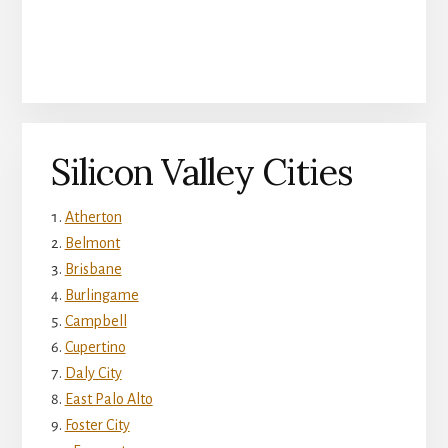
Silicon Valley Cities
Atherton
Belmont
Brisbane
Burlingame
Campbell
Cupertino
Daly City
East Palo Alto
Foster City