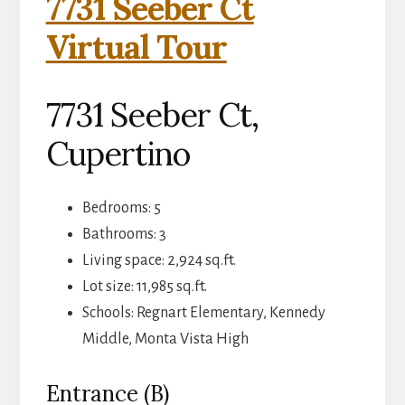
7731 Seeber Ct
Virtual Tour
7731 Seeber Ct,
Cupertino
Bedrooms: 5
Bathrooms: 3
Living space: 2,924 sq.ft.
Lot size: 11,985 sq.ft.
Schools: Regnart Elementary, Kennedy
Middle, Monta Vista High
Entrance (B)