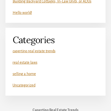
Building Backyard Cottages, In-Law Units, or ADUs
Hello world!
Categories
cupertino real estate trends
real estate laws
selling a home
Uncategorized
Cupertino Real Estate Trends