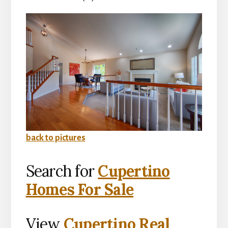
back to pictures
Search for
Cupertino
Homes For Sale
View
Cupertino Real