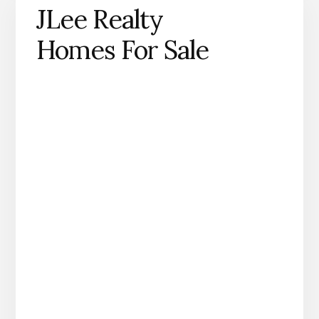
JLee Realty
Homes For Sale