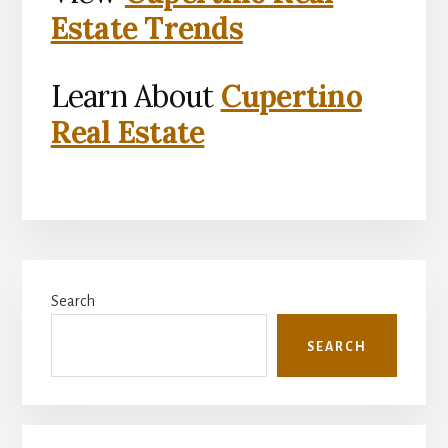
Estate Trends
Learn About
Cupertino
Real Estate
Primary
Search
Sidebar
SEARCH