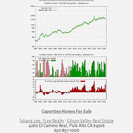
Cupertino Homes For Sale
Juliana Lee · JLee Realty
·
Silicon Valley Real Estate
4260 El Camino Real, Palo Alto CA 94306
650·857·1000