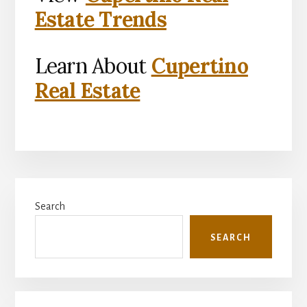
Estate Trends
Learn About
Cupertino
Real Estate
Primary
Search
Sidebar
SEARCH