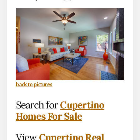
back to pictures
Search for
Cupertino
Homes For Sale
View
Cupertino Real