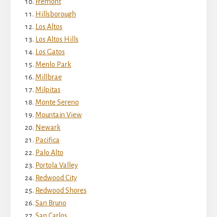
Fremont
Hillsborough
Los Altos
Los Altos Hills
Los Gatos
Menlo Park
Millbrae
Milpitas
Monte Sereno
Mountain View
Newark
Pacifica
Palo Alto
Portola Valley
Redwood City
Redwood Shores
San Bruno
San Carlos