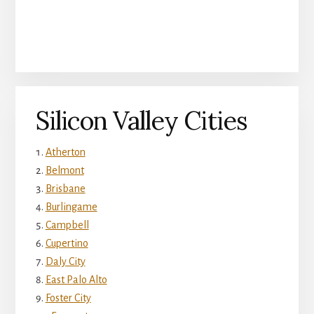
Silicon Valley Cities
Atherton
Belmont
Brisbane
Burlingame
Campbell
Cupertino
Daly City
East Palo Alto
Foster City