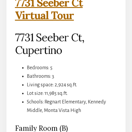
7731 Seeber Ct
Virtual Tour
7731 Seeber Ct,
Cupertino
Bedrooms: 5
Bathrooms: 3
Living space: 2,924 sq.ft.
Lot size: 11,985 sq.ft.
Schools: Regnart Elementary, Kennedy
Middle, Monta Vista High
Family Room (B)