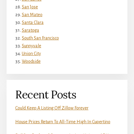
San Jose
San Mateo
Santa Clara
Saratoga
South San Francisco
Sunnyvale
Union City
Woodside
Recent Posts
Could Keep A Listing Off Zillow Forever
House Prices Return To All-Time High In Cupertino