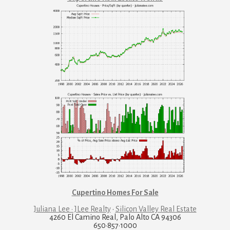
Cupertino Homes For Sale
Juliana Lee · JLee Realty
·
Silicon Valley Real Estate
4260 El Camino Real, Palo Alto CA 94306
650·857·1000