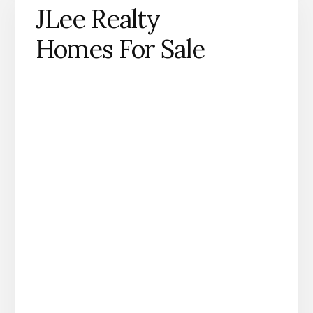
JLee Realty
Homes For Sale