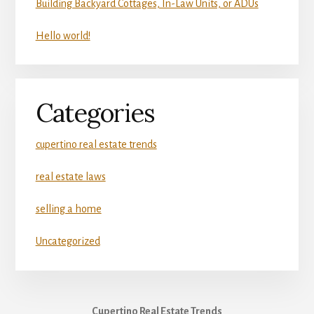
Building Backyard Cottages, In-Law Units, or ADUs
Hello world!
Categories
cupertino real estate trends
real estate laws
selling a home
Uncategorized
Cupertino Real Estate Trends