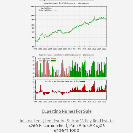
Cupertino Homes For Sale
Juliana Lee · JLee Realty
·
Silicon Valley Real Estate
4260 El Camino Real, Palo Alto CA 94306
650·857·1000