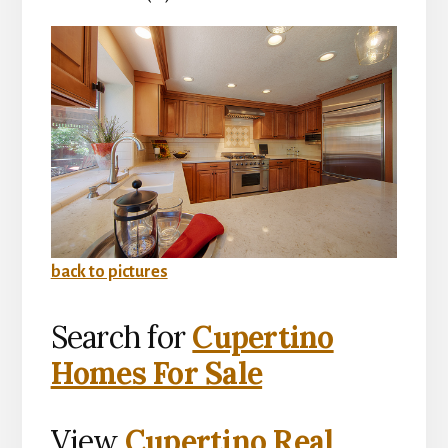
back to pictures
Search for
Cupertino
Homes For Sale
View
Cupertino Real