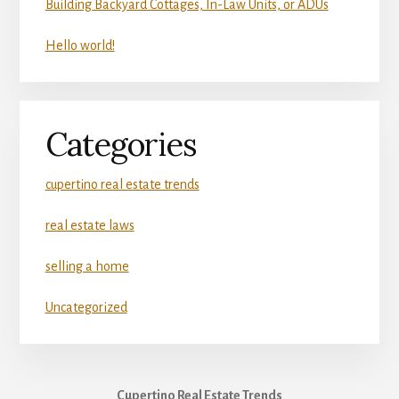
Building Backyard Cottages, In-Law Units, or ADUs
Hello world!
Categories
cupertino real estate trends
real estate laws
selling a home
Uncategorized
Cupertino Real Estate Trends