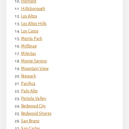
Fremont
Hillsborough
Los Altos
Los Altos Hills
Los Gatos
Menlo Park
Millbrae
Milpitas
Monte Sereno
Mountain View
Newark
Pacifica
Palo Alto
Portola Valley
Redwood City
Redwood Shores
San Bruno
San Carlos