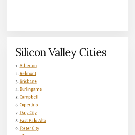
Silicon Valley Cities
Atherton
Belmont
Brisbane
Burlingame
Campbell
Cupertino
Daly City
East Palo Alto
Foster City