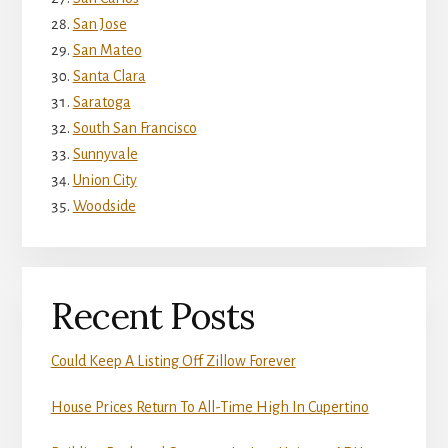
San Jose
San Mateo
Santa Clara
Saratoga
South San Francisco
Sunnyvale
Union City
Woodside
Recent Posts
Could Keep A Listing Off Zillow Forever
House Prices Return To All-Time High In Cupertino