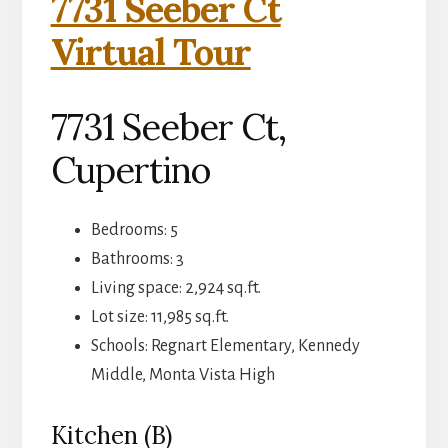
7731 Seeber Ct
Virtual Tour
7731 Seeber Ct,
Cupertino
Bedrooms: 5
Bathrooms: 3
Living space: 2,924 sq.ft.
Lot size: 11,985 sq.ft.
Schools: Regnart Elementary, Kennedy
Middle, Monta Vista High
Kitchen (B)