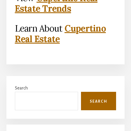
Estate Trends
Learn About
Cupertino
Real Estate
Primary
Search
Sidebar
SEARCH