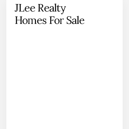
JLee Realty
Homes For Sale