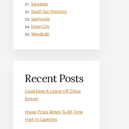
Saratoga
South San Francisco
Sunnyvale
Union City
Woodside
Recent Posts
Could Keep A Listing Off Zillow
Forever
House Prices Return To All-Time
High In Cupertino