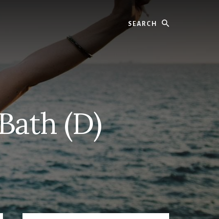
Search
Bath (D)