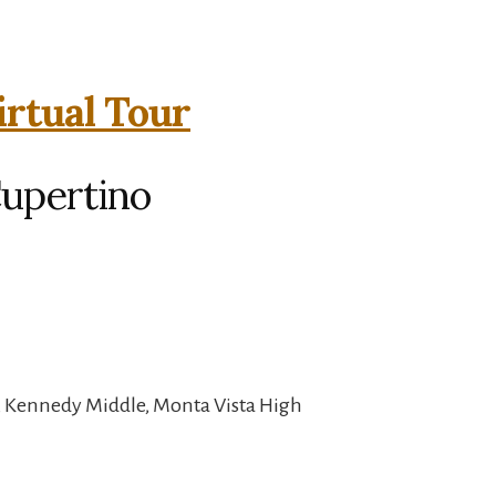
irtual Tour
Cupertino
, Kennedy Middle, Monta Vista High