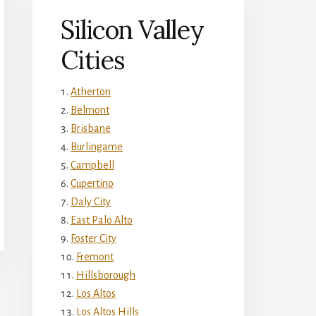
Silicon Valley
Cities
Atherton
Belmont
Brisbane
Burlingame
Campbell
Cupertino
Daly City
East Palo Alto
Foster City
Fremont
Hillsborough
Los Altos
Los Altos Hills