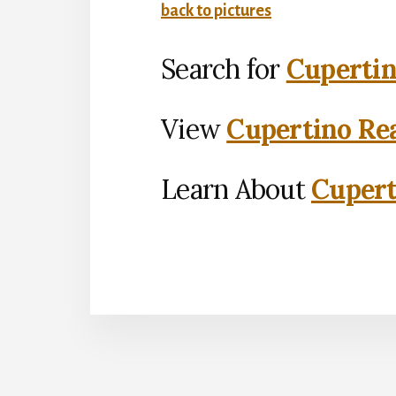
back to pictures
Search for
Cupertin
View
Cupertino Rea
Learn About
Cupert