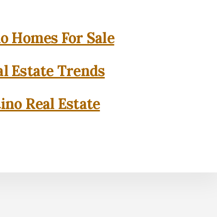
o Homes For Sale
l Estate Trends
ino Real Estate