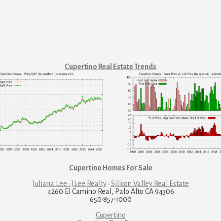
Cupertino Real Estate Trends
Cupertino Homes For Sale
Juliana Lee · JLee Realty
·
Silicon Valley Real Estate
4260 El Camino Real, Palo Alto CA 94306
650·857·1000
Cupertino