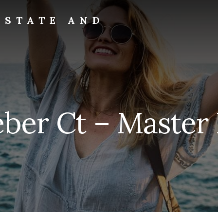
ESTATE AND
eber Ct – Master 