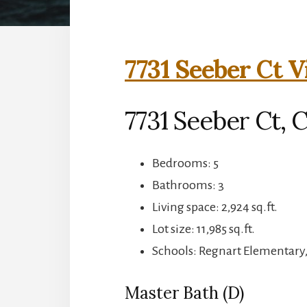
7731 Seeber Ct V
7731 Seeber Ct, 
Bedrooms: 5
Bathrooms: 3
Living space: 2,924 sq.ft.
Lot size: 11,985 sq.ft.
Schools: Regnart Elementary
Master Bath (D)