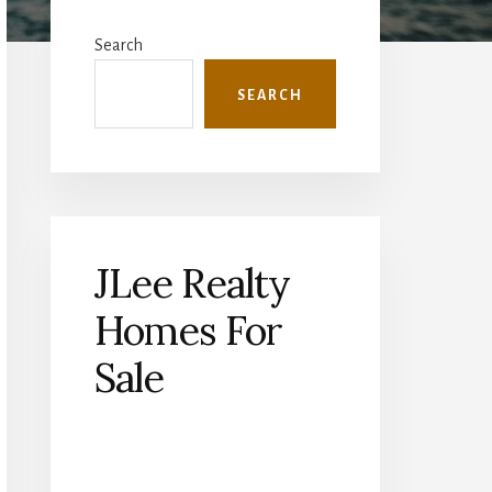
Primary
Sidebar
Search
SEARCH
JLee Realty
Homes For
Sale