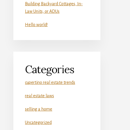
Building Backyard Cottages, In-
Law Units, or ADUs
Hello world!
Categories
cupertino real estate trends
real estate laws
selling a home
Uncategorized