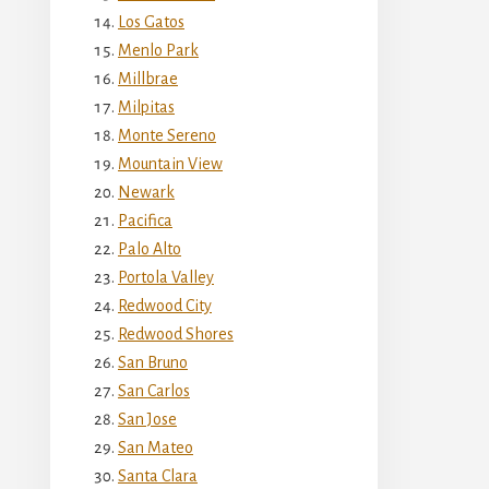
Los Gatos
Menlo Park
Millbrae
Milpitas
Monte Sereno
Mountain View
Newark
Pacifica
Palo Alto
Portola Valley
Redwood City
Redwood Shores
San Bruno
San Carlos
San Jose
San Mateo
Santa Clara