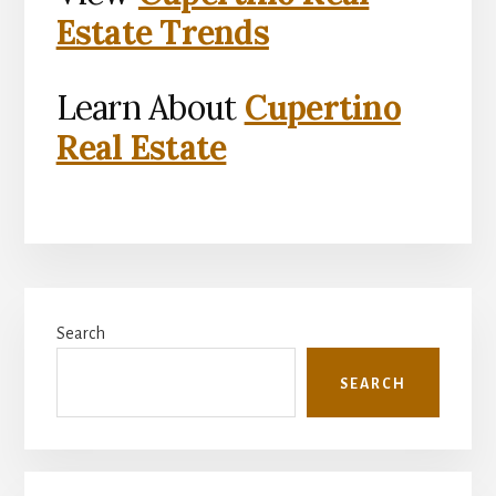
Estate Trends
Learn About
Cupertino
Real Estate
Primary
Search
Sidebar
SEARCH