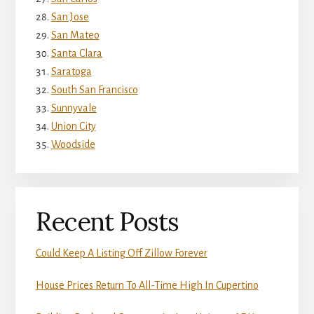
San Jose
San Mateo
Santa Clara
Saratoga
South San Francisco
Sunnyvale
Union City
Woodside
Recent Posts
Could Keep A Listing Off Zillow Forever
House Prices Return To All-Time High In Cupertino