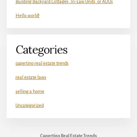
Building Backyard Cottages, In-Law Units, or ADUs
Hello world!
Categories
cupertino real estate trends
real estate laws
selling a home
Uncategorized
Cupertino Real Estate Trends