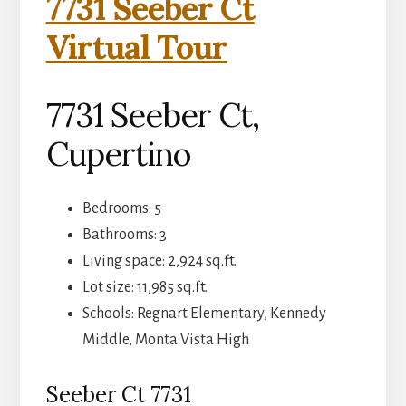
7731 Seeber Ct
Virtual Tour
7731 Seeber Ct,
Cupertino
Bedrooms: 5
Bathrooms: 3
Living space: 2,924 sq.ft.
Lot size: 11,985 sq.ft.
Schools: Regnart Elementary, Kennedy
Middle, Monta Vista High
Seeber Ct 7731