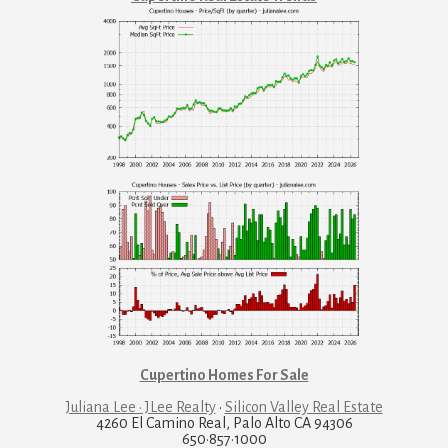
Cupertino Homes For Sale
Juliana Lee · JLee Realty
·
Silicon Valley Real Estate
4260 El Camino Real, Palo Alto CA 94306
650·857·1000