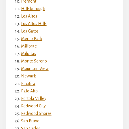
Fremont
Hillsborough
Los Altos
Los Altos Hills
Los Gatos
Menlo Park
Millbrae
Milpitas
Monte Sereno
Mountain View
Newark
Pacifica
Palo Alto
Portola Valley
Redwood City
Redwood Shores
San Bruno
San Carlos