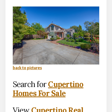
back to pictures
Search for
Cupertino
Homes For Sale
View
Cupertino Real