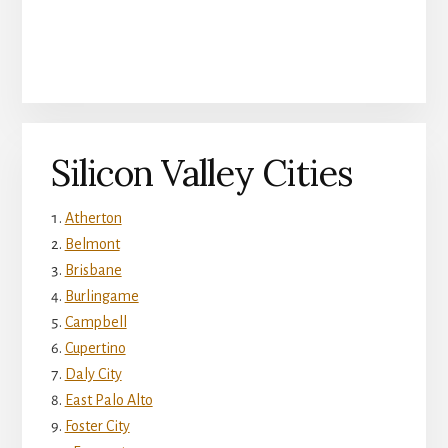
Silicon Valley Cities
Atherton
Belmont
Brisbane
Burlingame
Campbell
Cupertino
Daly City
East Palo Alto
Foster City