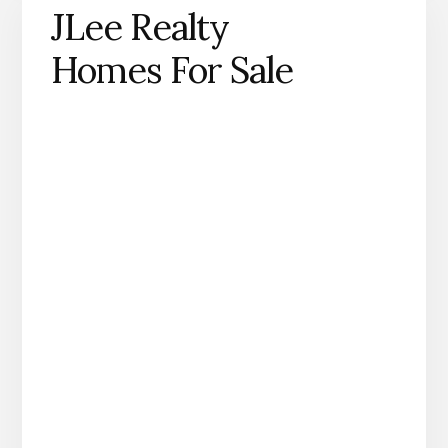
JLee Realty
Homes For Sale