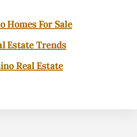
o Homes For Sale
l Estate Trends
ino Real Estate