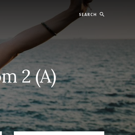
Search
m 2 (A)