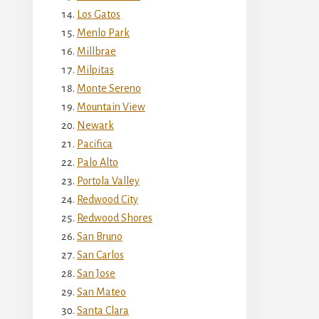
Los Gatos
Menlo Park
Millbrae
Milpitas
Monte Sereno
Mountain View
Newark
Pacifica
Palo Alto
Portola Valley
Redwood City
Redwood Shores
San Bruno
San Carlos
San Jose
San Mateo
Santa Clara