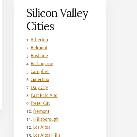
Silicon Valley
Cities
Atherton
Belmont
Brisbane
Burlingame
Campbell
Cupertino
Daly City
East Palo Alto
Foster City
Fremont
Hillsborough
Los Altos
Los Altos Hills