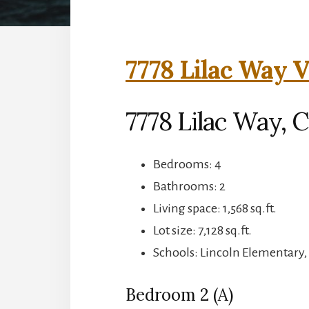
7778 Lilac Way V
7778 Lilac Way, 
Bedrooms: 4
Bathrooms: 2
Living space: 1,568 sq.ft.
Lot size: 7,128 sq.ft.
Schools: Lincoln Elementary
Bedroom 2 (A)