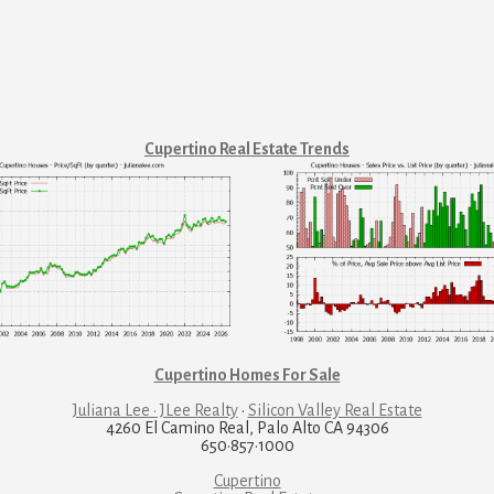
Cupertino Real Estate Trends
Cupertino Homes For Sale
Juliana Lee · JLee Realty
·
Silicon Valley Real Estate
4260 El Camino Real, Palo Alto CA 94306
650·857·1000
Cupertino