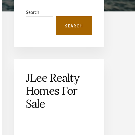
Primary
Sidebar
Search
SEARCH
JLee Realty
Homes For
Sale