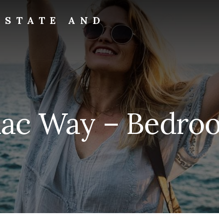
ESTATE AND
ilac Way – Bedroo