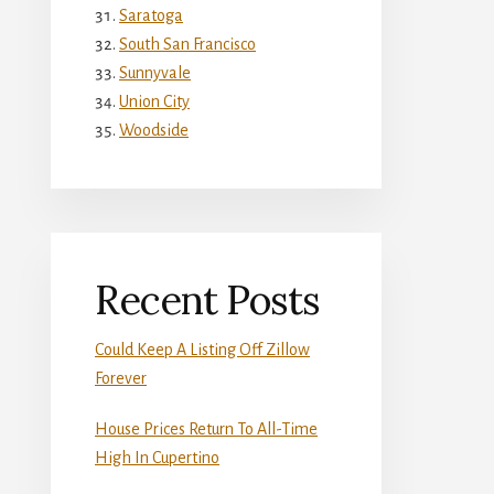
Saratoga
South San Francisco
Sunnyvale
Union City
Woodside
Recent Posts
Could Keep A Listing Off Zillow
Forever
House Prices Return To All-Time
High In Cupertino