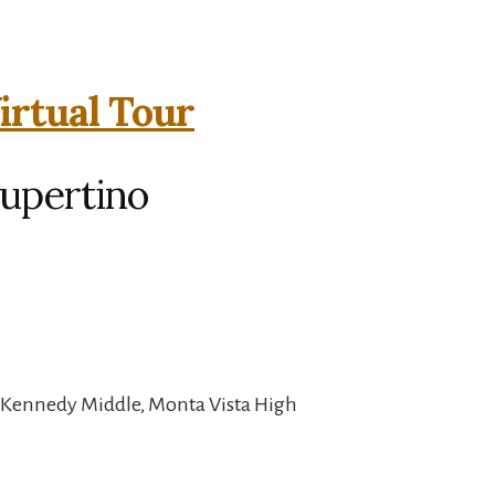
irtual Tour
Cupertino
, Kennedy Middle, Monta Vista High