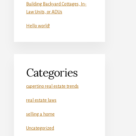
Building Backyard Cottages, In-
Law Units, or ADUs
Hello world!
Categories
cupertino real estate trends
real estate laws
selling a home
Uncategorized