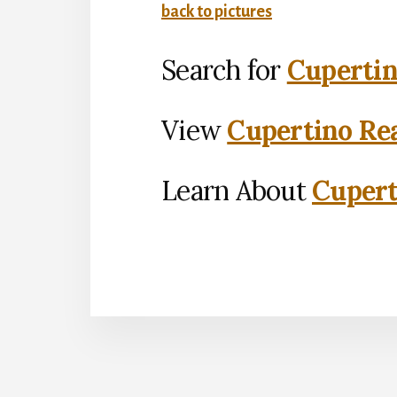
back to pictures
Search for
Cupertin
View
Cupertino Rea
Learn About
Cupert