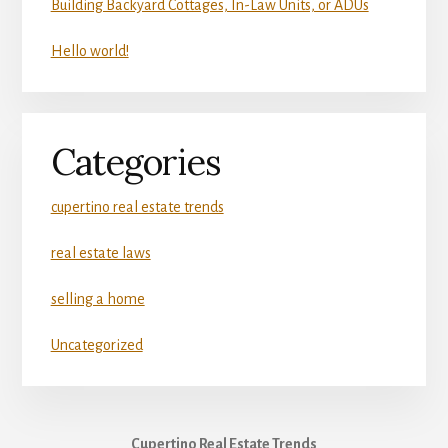
Building Backyard Cottages, In-Law Units, or ADUs
Hello world!
Categories
cupertino real estate trends
real estate laws
selling a home
Uncategorized
Cupertino Real Estate Trends