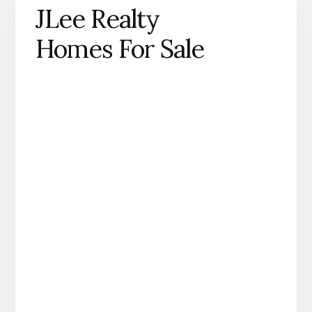
JLee Realty
Homes For Sale