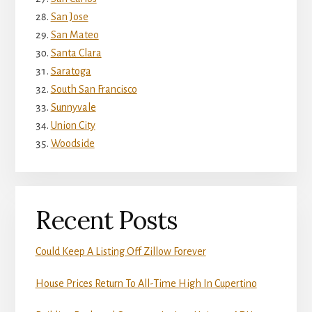
San Jose
San Mateo
Santa Clara
Saratoga
South San Francisco
Sunnyvale
Union City
Woodside
Recent Posts
Could Keep A Listing Off Zillow Forever
House Prices Return To All-Time High In Cupertino