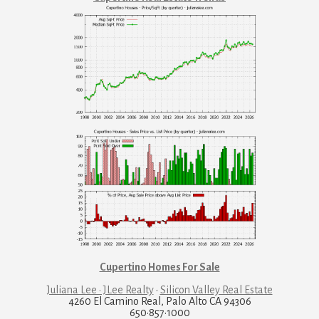
Cupertino Homes For Sale
Juliana Lee · JLee Realty
·
Silicon Valley Real Estate
4260 El Camino Real, Palo Alto CA 94306
650·857·1000