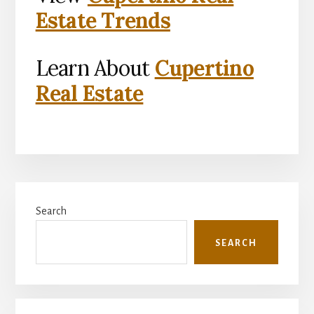
Estate Trends
Learn About
Cupertino
Real Estate
Primary
Search
Sidebar
SEARCH