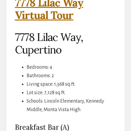
7778 Lilac Way
Virtual Tour
7778 Lilac Way,
Cupertino
Bedrooms: 4
Bathrooms: 2
Living space: 1,568 sq.ft.
Lot size: 7,128 sq.ft.
Schools: Lincoln Elementary, Kennedy
Middle, Monta Vista High
Breakfast Bar (A)