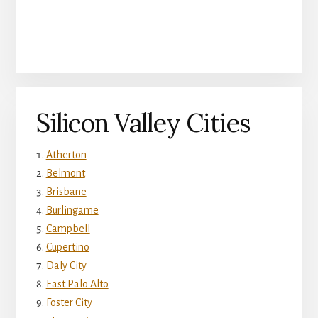
Silicon Valley Cities
Atherton
Belmont
Brisbane
Burlingame
Campbell
Cupertino
Daly City
East Palo Alto
Foster City