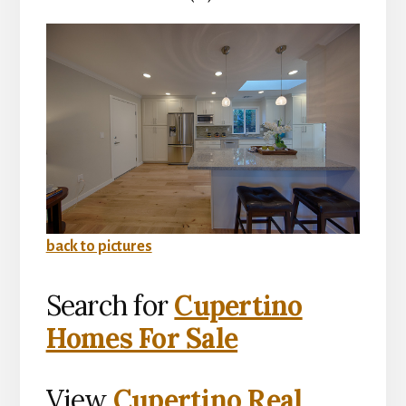
back to pictures
Search for
Cupertino
Homes For Sale
View
Cupertino Real