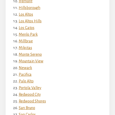
Fremont
Hillsborough
Los Altos
Los Altos Hills
Los Gatos
Menlo Park
Millbrae
Milpitas
Monte Sereno
Mountain View
Newark
Pacifica
Palo Alto
Portola Valley
Redwood City
Redwood Shores
San Bruno
San Carlos