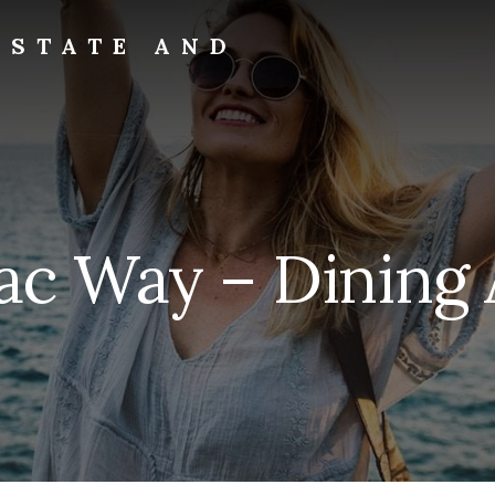
ESTATE AND
lac Way – Dining 