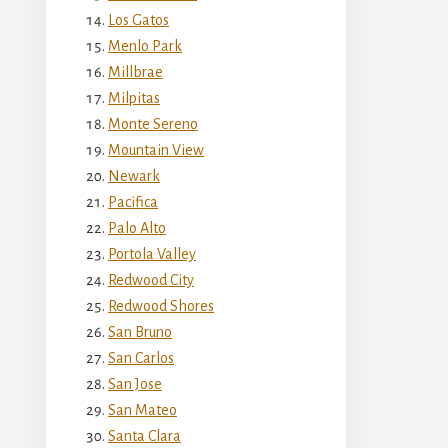
Los Gatos
Menlo Park
Millbrae
Milpitas
Monte Sereno
Mountain View
Newark
Pacifica
Palo Alto
Portola Valley
Redwood City
Redwood Shores
San Bruno
San Carlos
San Jose
San Mateo
Santa Clara