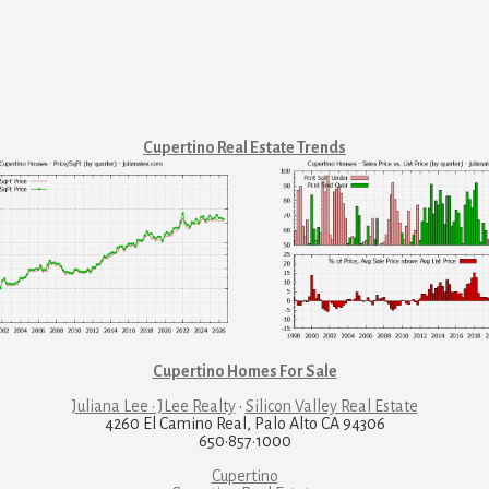
Cupertino Real Estate Trends
Cupertino Homes For Sale
Juliana Lee · JLee Realty
·
Silicon Valley Real Estate
4260 El Camino Real, Palo Alto CA 94306
650·857·1000
Cupertino