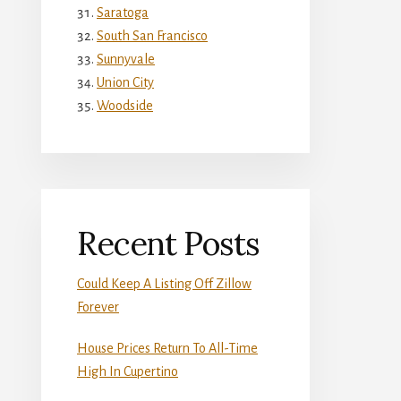
Saratoga
South San Francisco
Sunnyvale
Union City
Woodside
Recent Posts
Could Keep A Listing Off Zillow
Forever
House Prices Return To All-Time
High In Cupertino