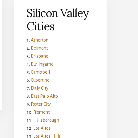
Silicon Valley
Cities
Atherton
Belmont
Brisbane
Burlingame
Campbell
Cupertino
Daly City
East Palo Alto
Foster City
Fremont
Hillsborough
Los Altos
Los Altos Hills