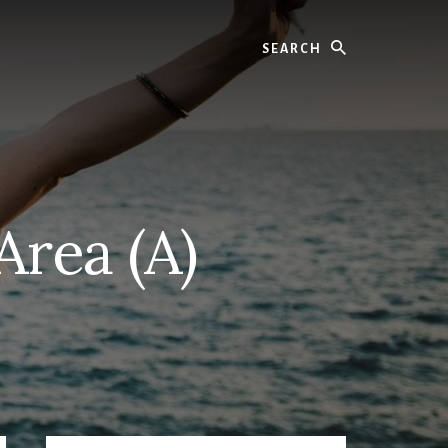
Search
Area (A)