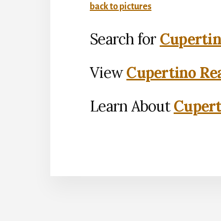
back to pictures
Search for
Cupertin
View
Cupertino Rea
Learn About
Cupert