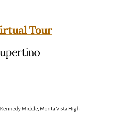
irtual Tour
Cupertino
, Kennedy Middle, Monta Vista High