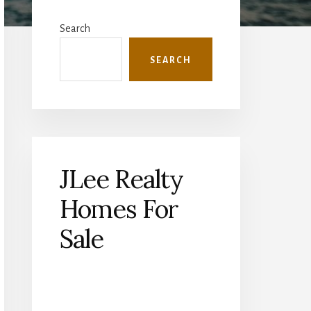
Primary
Sidebar
Search
SEARCH
JLee Realty
Homes For
Sale