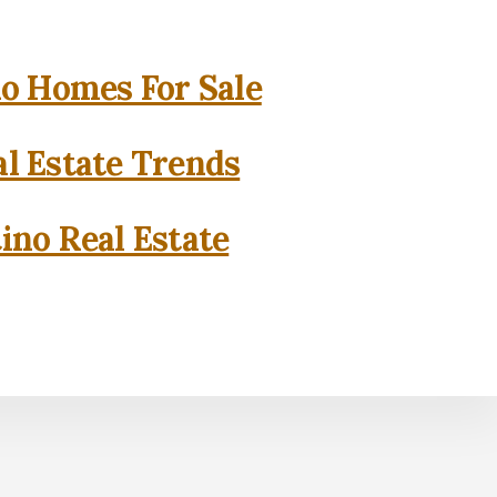
o Homes For Sale
l Estate Trends
ino Real Estate