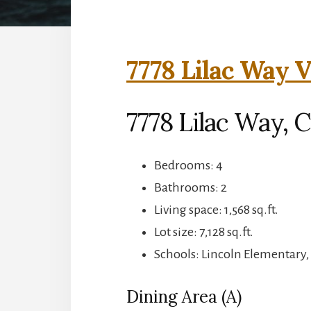
7778 Lilac Way V
7778 Lilac Way, 
Bedrooms: 4
Bathrooms: 2
Living space: 1,568 sq.ft.
Lot size: 7,128 sq.ft.
Schools: Lincoln Elementary
Dining Area (A)