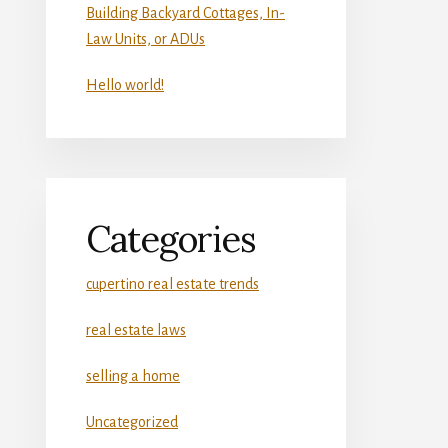
Building Backyard Cottages, In-
Law Units, or ADUs
Hello world!
Categories
cupertino real estate trends
real estate laws
selling a home
Uncategorized