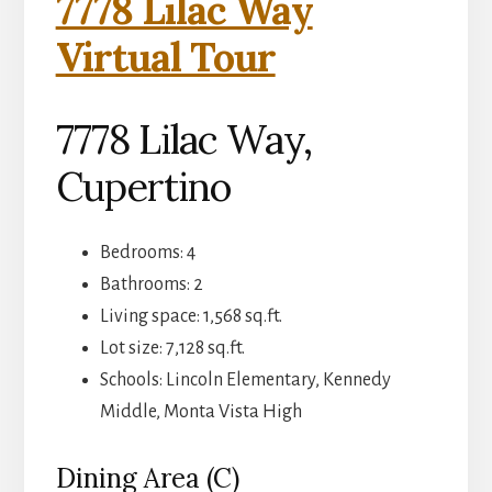
7778 Lilac Way
Virtual Tour
7778 Lilac Way,
Cupertino
Bedrooms: 4
Bathrooms: 2
Living space: 1,568 sq.ft.
Lot size: 7,128 sq.ft.
Schools: Lincoln Elementary, Kennedy
Middle, Monta Vista High
Dining Area (C)