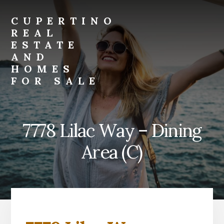
Skip
Skip
to
to
CUPERTINO
primary
content
REAL
sidebar
ESTATE
AND
HOMES
FOR SALE
Just
another
Real
7778 Lilac Way – Dining
Estate
And
Area (C)
Homes
For
Sale
site