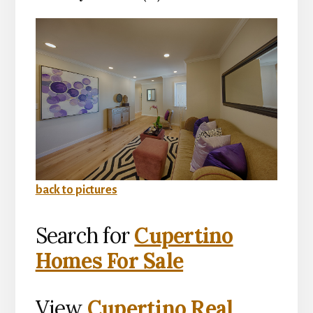
back to pictures
Search for
Cupertino
Homes For Sale
View
Cupertino Real