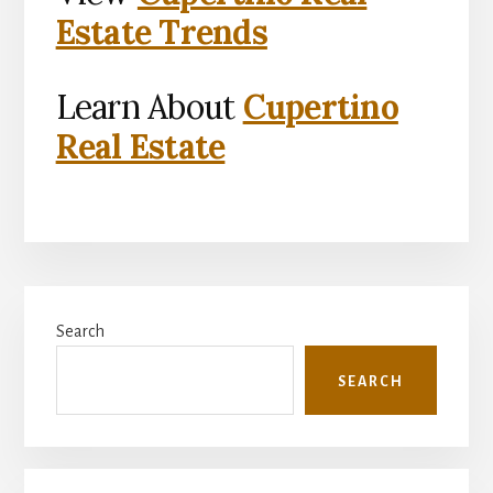
Estate Trends
Learn About
Cupertino
Real Estate
Primary
Search
Sidebar
SEARCH