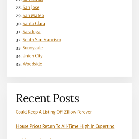
San Jose
San Mateo
Santa Clara
Saratoga
South San Francisco
Sunnyvale
Union City
Woodside
Recent Posts
Could Keep A Listing Off Zillow Forever
House Prices Return To All-Time High In Cupertino