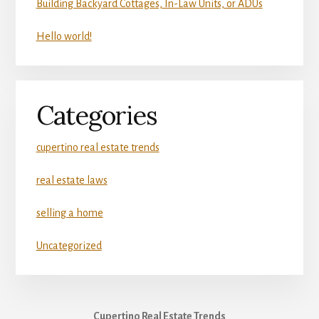
Building Backyard Cottages, In-Law Units, or ADUs
Hello world!
Categories
cupertino real estate trends
real estate laws
selling a home
Uncategorized
Cupertino Real Estate Trends