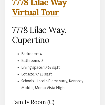
7778 Lilac Way
Virtual Tour
7778 Lilac Way,
Cupertino
Bedrooms: 4
Bathrooms: 2
Living space: 1,568 sq.ft.
Lot size: 7,128 sq.ft.
Schools: Lincoln Elementary, Kennedy
Middle, Monta Vista High
Family Room (C)