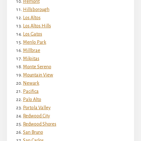
Fremont
Hillsborough
Los Altos
Los Altos Hills
Los Gatos
Menlo Park
Millbrae
Milpitas
Monte Sereno
Mountain View
Newark
Pacifica
Palo Alto
Portola Valley
Redwood City
Redwood Shores
San Bruno
San Carlos