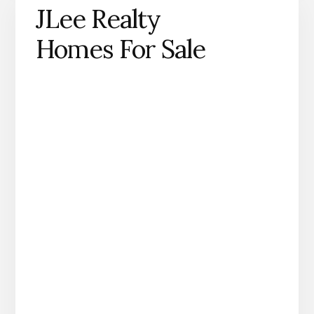
JLee Realty
Homes For Sale