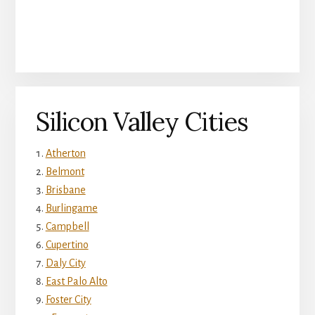
Silicon Valley Cities
Atherton
Belmont
Brisbane
Burlingame
Campbell
Cupertino
Daly City
East Palo Alto
Foster City