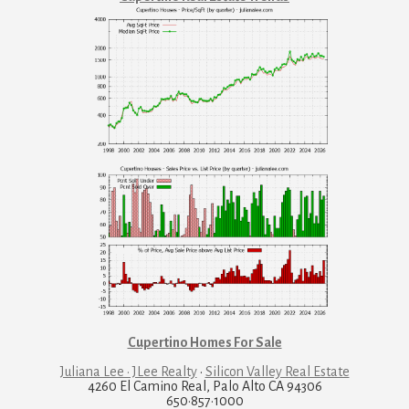
Cupertino Homes For Sale
Juliana Lee · JLee Realty
·
Silicon Valley Real Estate
4260 El Camino Real, Palo Alto CA 94306
650·857·1000