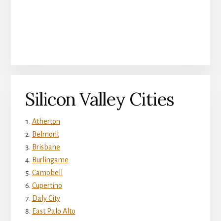
Silicon Valley Cities
Atherton
Belmont
Brisbane
Burlingame
Campbell
Cupertino
Daly City
East Palo Alto