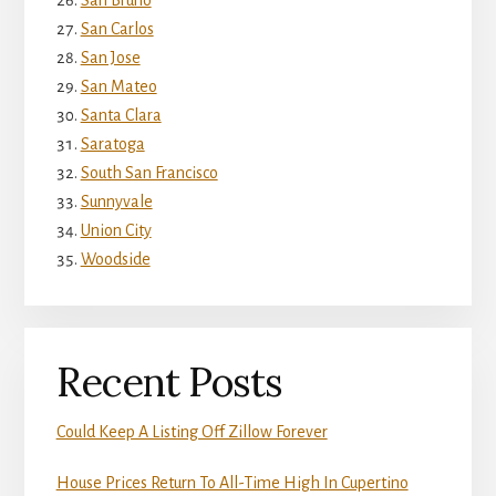
San Bruno
San Carlos
San Jose
San Mateo
Santa Clara
Saratoga
South San Francisco
Sunnyvale
Union City
Woodside
Recent Posts
Could Keep A Listing Off Zillow Forever
House Prices Return To All-Time High In Cupertino