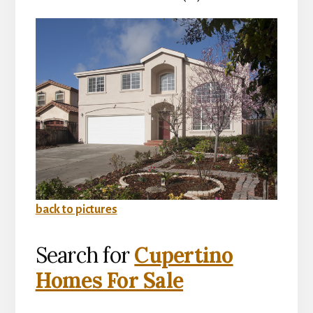
back to pictures
Search for
Cupertino
Homes For Sale