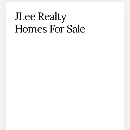
JLee Realty
Homes For Sale