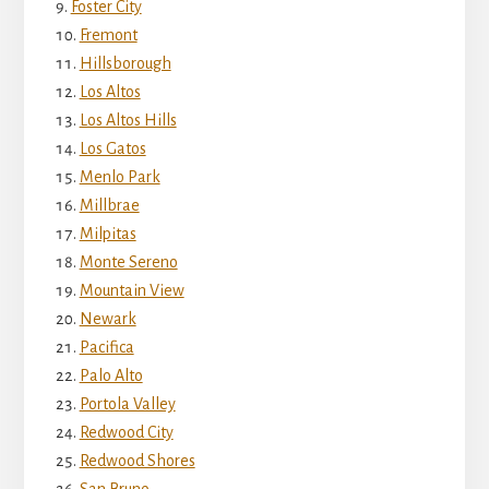
Foster City
Fremont
Hillsborough
Los Altos
Los Altos Hills
Los Gatos
Menlo Park
Millbrae
Milpitas
Monte Sereno
Mountain View
Newark
Pacifica
Palo Alto
Portola Valley
Redwood City
Redwood Shores