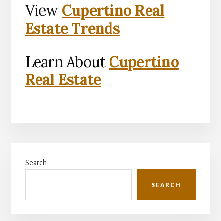
View
Cupertino Real
Estate Trends
Learn About
Cupertino
Real Estate
Primary
Search
Sidebar
SEARCH