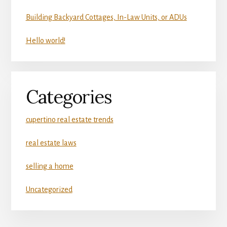
Building Backyard Cottages, In-Law Units, or ADUs
Hello world!
Categories
cupertino real estate trends
real estate laws
selling a home
Uncategorized