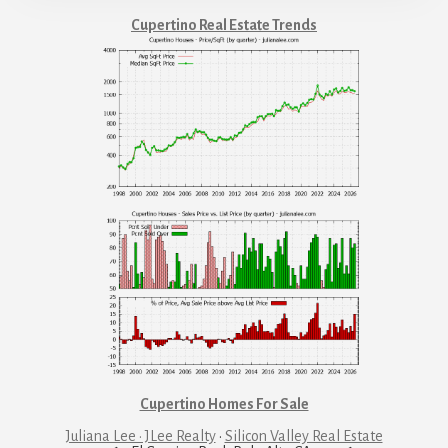
Cupertino Real Estate Trends
Cupertino Homes For Sale
Juliana Lee · JLee Realty
·
Silicon Valley Real Estate