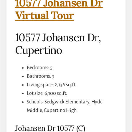
10577 Johansen Dr
Virtual Tour
10577 Johansen Dr,
Cupertino
Bedrooms: 5
Bathrooms: 3
Living space: 2,136 sq.ft.
Lot size: 6,100 sq.ft.
Schools: Sedgwick Elementary, Hyde
Middle, Cupertino High
Johansen Dr 10577 (C)