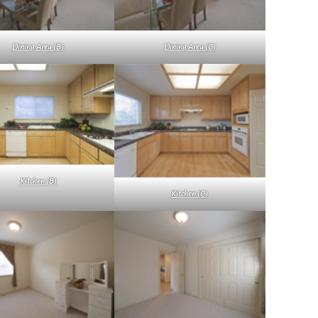
Dining Area (B)
Dining Area (C)
Kitchen (B)
Kitchen (C)