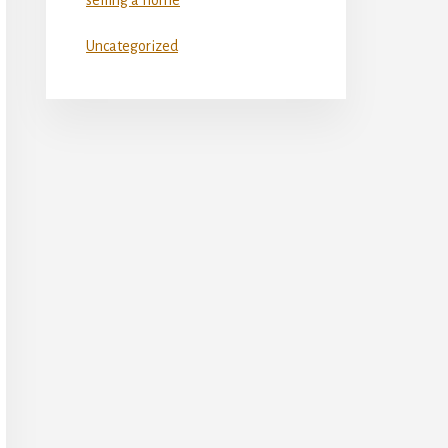
Uncategorized