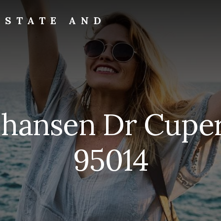
ESTATE AND
ohansen Dr Cupe
95014