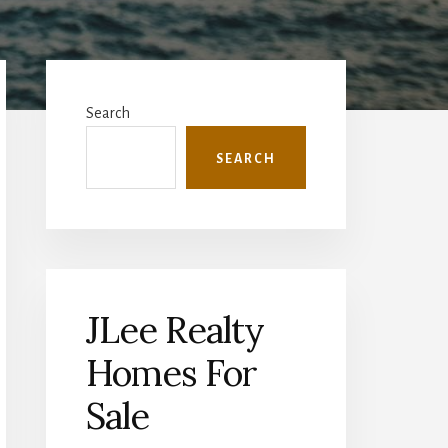
Primary
Sidebar
Search
SEARCH
JLee Realty
Homes For
Sale