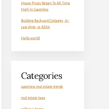
House Prices Return To All-Time
High In Cupertino
Building Backyard Cottages, In-
Law Units, or ADUs
Hello world!
Categories
cupertino real estate trends
real estate laws
selling a home