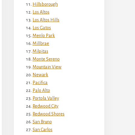
Hillsborough
Los Altos
Los Altos Hills
Los Gatos
Menlo Park
Millbrae
Milpitas
Monte Sereno
Mountain View
Newark
Pacifica
Palo Alto
Portola Valley
Redwood City
Redwood Shores
San Bruno
San Carlos