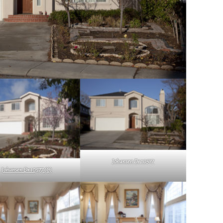
Johansen Dr 10577
Johansen Dr 10577 (C)