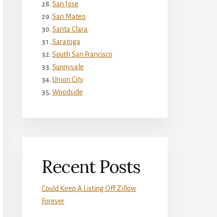
San Jose
San Mateo
Santa Clara
Saratoga
South San Francisco
Sunnyvale
Union City
Woodside
Recent Posts
Could Keep A Listing Off Zillow
Forever