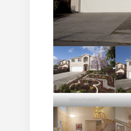
Johansen Dr 10577 (B)