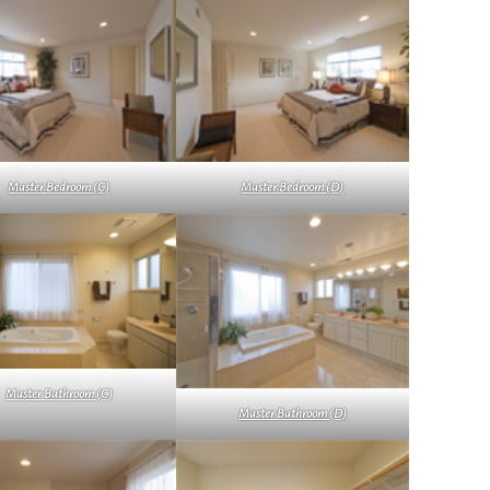
Master Bedroom (C)
Master Bedroom (D)
Master Bathroom (C)
Master Bathroom (D)