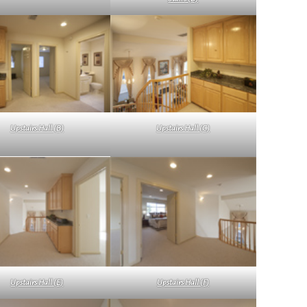
Upstairs Hall (B)
Upstairs Hall (C)
Upstairs Hall (E)
Upstairs Hall (F)