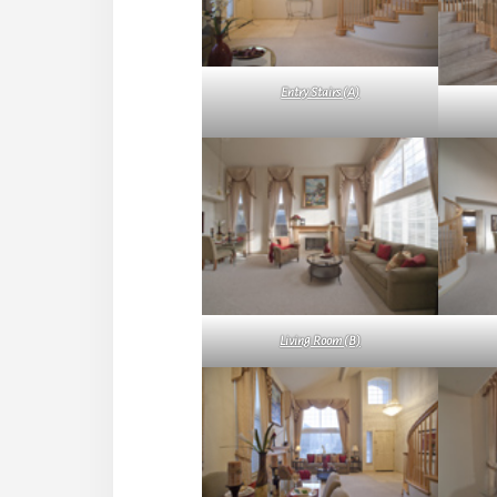
Entry Stairs (A)
Living Room (B)