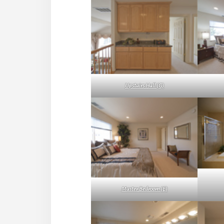
Upstairs Hall (G)
Master Bedroom (E)