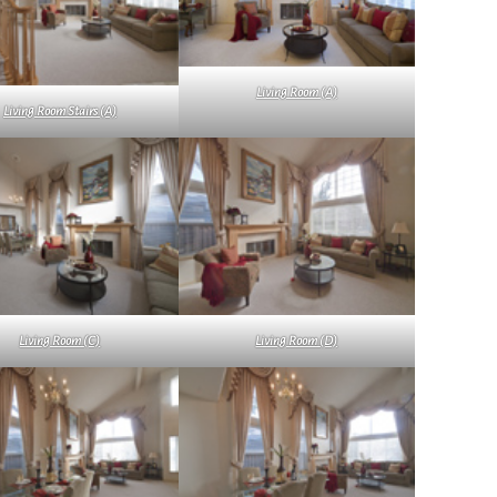
Living Room (A)
Living Room Stairs (A)
Living Room (C)
Living Room (D)