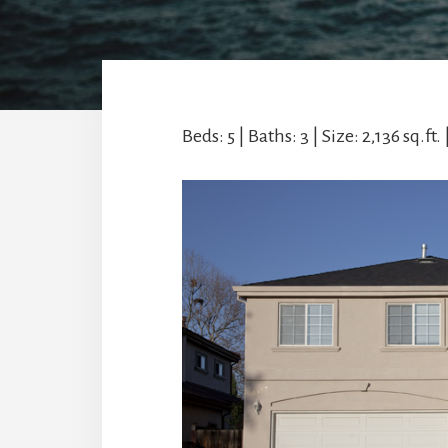
Beds: 5 | Baths: 3 | Size: 2,136 sq.ft. 