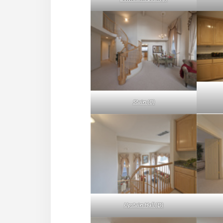
Stairs (C)
Upstairs Hall (D)