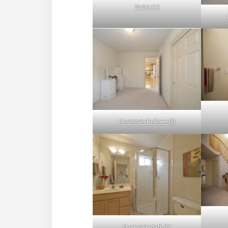
Eating (A)
Downstairs Bedroom (F)
Downstairs Bath (C)