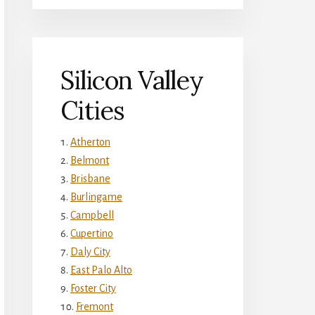
Silicon Valley
Cities
Atherton
Belmont
Brisbane
Burlingame
Campbell
Cupertino
Daly City
East Palo Alto
Foster City
Fremont