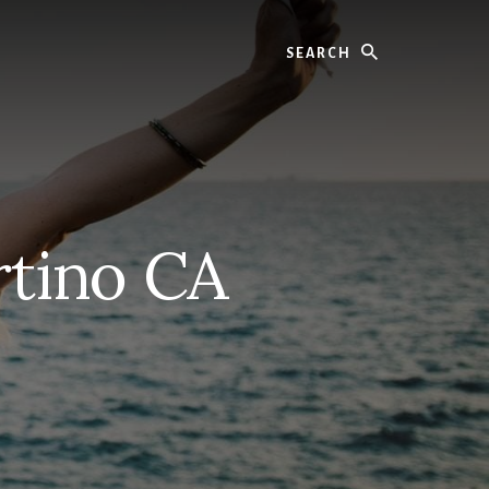
Search
rtino CA