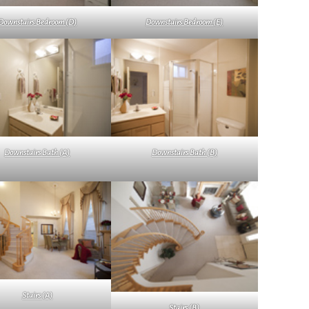
Downstairs Bedroom (D)
Downstairs Bedroom (E)
Downstairs Bath (A)
Downstairs Bath (B)
Stairs (A)
Stairs (B)