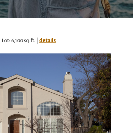
| Lot: 6,100 sq.ft. |
details