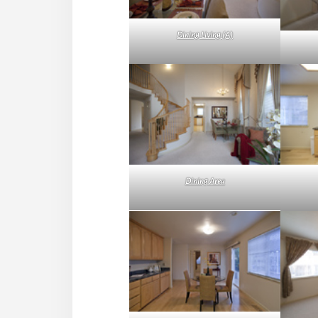
Dining Living (A)
Dining Area