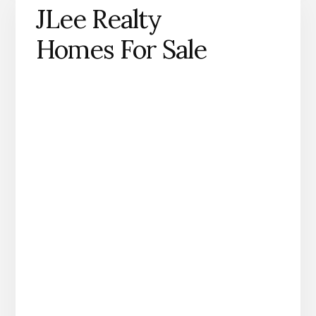
JLee Realty
Homes For Sale