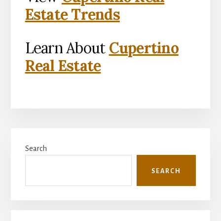
Estate Trends
Learn About
Cupertino
Real Estate
Primary
Search
Sidebar
SEARCH