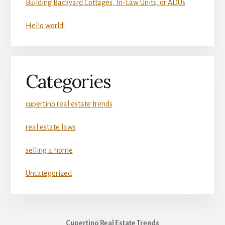
Building Backyard Cottages, In-Law Units, or ADUs
Hello world!
Categories
cupertino real estate trends
real estate laws
selling a home
Uncategorized
Cupertino Real Estate Trends