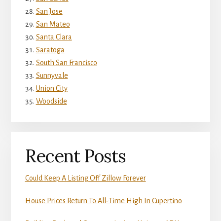
San Jose
San Mateo
Santa Clara
Saratoga
South San Francisco
Sunnyvale
Union City
Woodside
Recent Posts
Could Keep A Listing Off Zillow Forever
House Prices Return To All-Time High In Cupertino