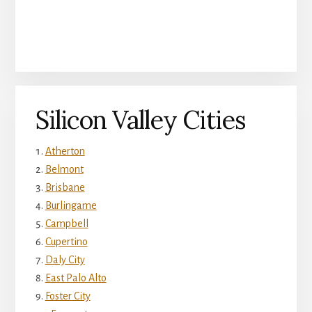
Silicon Valley Cities
Atherton
Belmont
Brisbane
Burlingame
Campbell
Cupertino
Daly City
East Palo Alto
Foster City