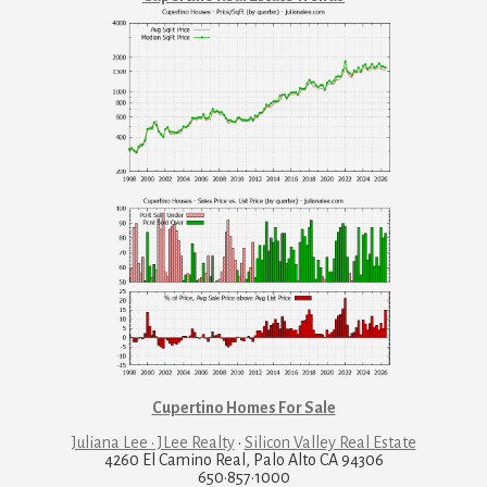
Cupertino Homes For Sale
Juliana Lee · JLee Realty
·
Silicon Valley Real Estate
4260 El Camino Real, Palo Alto CA 94306
650·857·1000