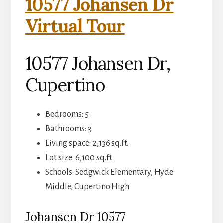
10577 Johansen Dr
Virtual Tour
10577 Johansen Dr,
Cupertino
Bedrooms: 5
Bathrooms: 3
Living space: 2,136 sq.ft.
Lot size: 6,100 sq.ft.
Schools: Sedgwick Elementary, Hyde
Middle, Cupertino High
Johansen Dr 10577