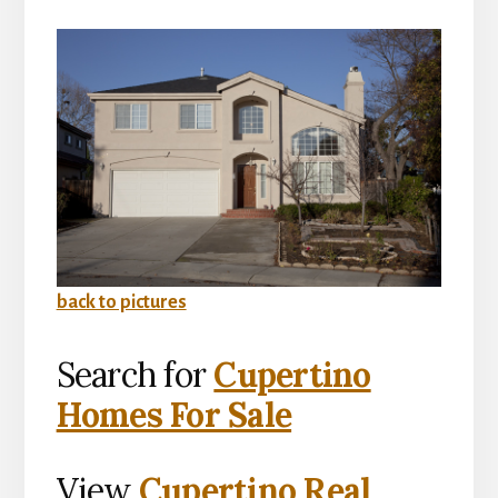
back to pictures
Search for
Cupertino
Homes For Sale
View
Cupertino Real