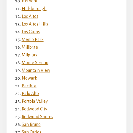
Fremont
Hillsborough
Los Altos
Los Altos Hills
Los Gatos
Menlo Park
Millbrae
Milpitas
Monte Sereno
Mountain View
Newark
Pacifica
Palo Alto
Portola Valley
Redwood City
Redwood Shores
San Bruno
San Carlos