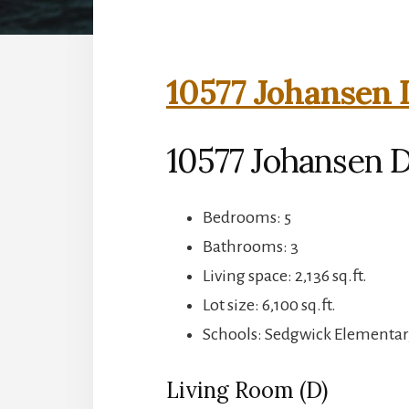
10577 Johansen 
10577 Johansen D
Bedrooms: 5
Bathrooms: 3
Living space: 2,136 sq.ft.
Lot size: 6,100 sq.ft.
Schools: Sedgwick Elementar
Living Room (D)