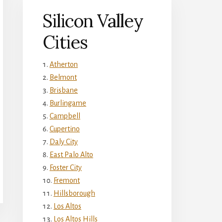
Silicon Valley
Cities
Atherton
Belmont
Brisbane
Burlingame
Campbell
Cupertino
Daly City
East Palo Alto
Foster City
Fremont
Hillsborough
Los Altos
Los Altos Hills