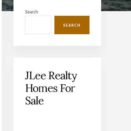
Primary
Sidebar
Search
SEARCH
JLee Realty
Homes For
Sale