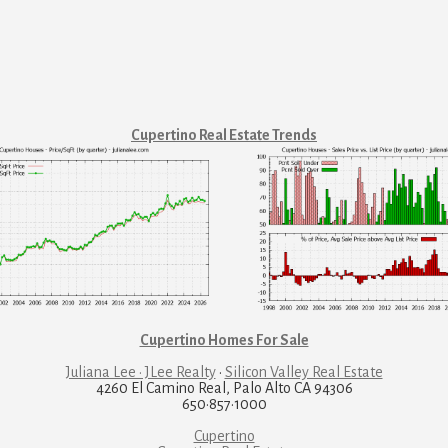
Cupertino Real Estate Trends
Cupertino Homes For Sale
Juliana Lee · JLee Realty
·
Silicon Valley Real Estate
4260 El Camino Real, Palo Alto CA 94306
650·857·1000
Cupertino