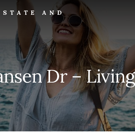
ESTATE AND
ansen Dr – Livin