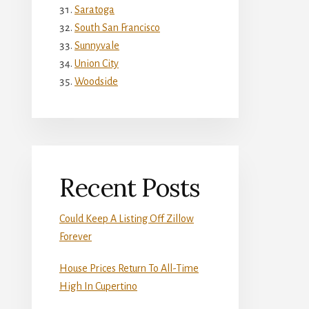
Saratoga
South San Francisco
Sunnyvale
Union City
Woodside
Recent Posts
Could Keep A Listing Off Zillow
Forever
House Prices Return To All-Time
High In Cupertino