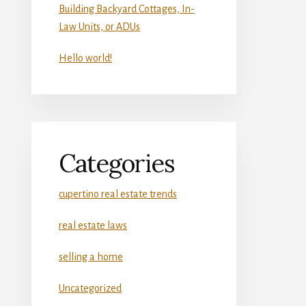
Building Backyard Cottages, In-
Law Units, or ADUs
Hello world!
Categories
cupertino real estate trends
real estate laws
selling a home
Uncategorized