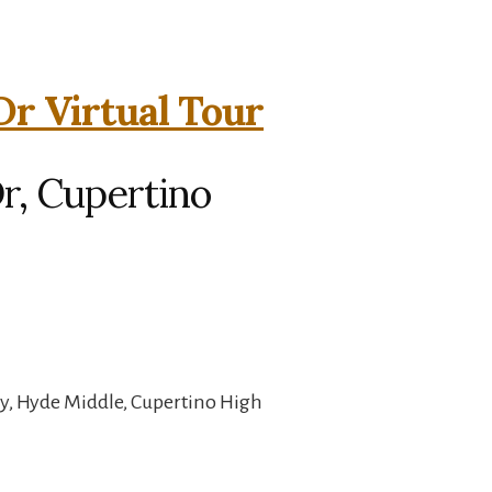
Dr Virtual Tour
r, Cupertino
y, Hyde Middle, Cupertino High