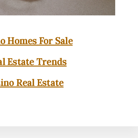
o Homes For Sale
l Estate Trends
ino Real Estate