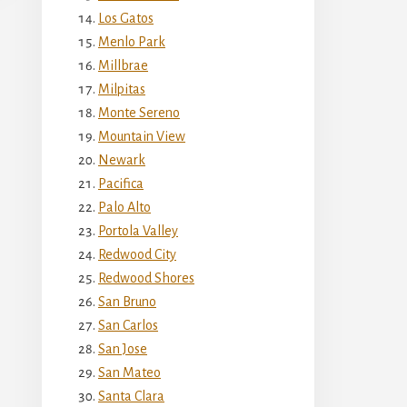
Los Gatos
Menlo Park
Millbrae
Milpitas
Monte Sereno
Mountain View
Newark
Pacifica
Palo Alto
Portola Valley
Redwood City
Redwood Shores
San Bruno
San Carlos
San Jose
San Mateo
Santa Clara