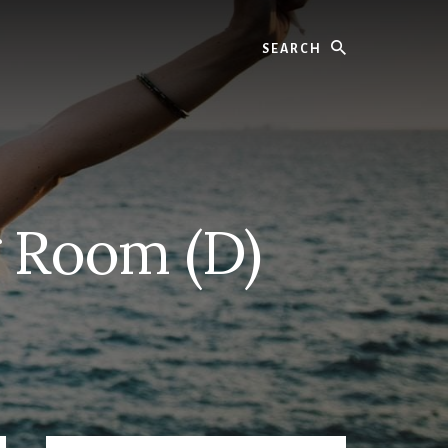
Search
g Room (D)