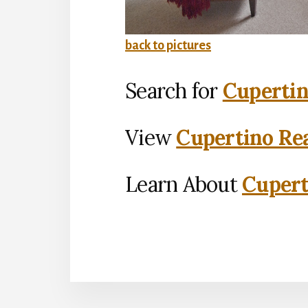
back to pictures
Search for
Cupertin
View
Cupertino Rea
Learn About
Cupert