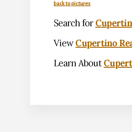
back to pictures
Search for
Cupertin
View
Cupertino Rea
Learn About
Cupert