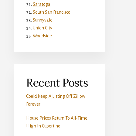
Saratoga
South San Francisco
Sunnyvale
Union City
Woodside
Recent Posts
Could Keep A Listing Off Zillow
Forever
House Prices Return To All-Time
High In Cupertino