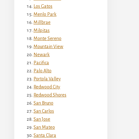
Los Gatos
Menlo Park
Millbrae
Milpitas
Monte Sereno
Mountain View
Newark
Pacifica
Palo Alto
Portola Valley
Redwood City
Redwood Shores
San Bruno
San Carlos
San Jose
San Mateo
Santa Clara