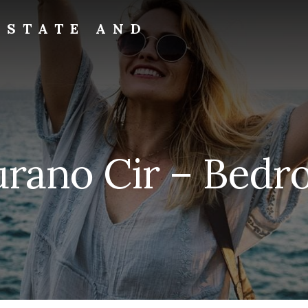
ESTATE AND
rano Cir – Bedr