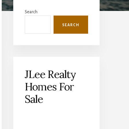
Primary
Sidebar
Search
SEARCH
JLee Realty
Homes For
Sale