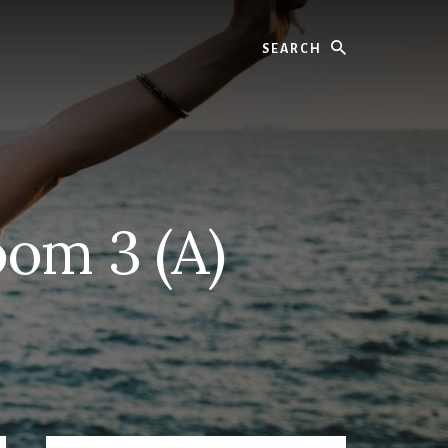
Search
oom 3 (A)