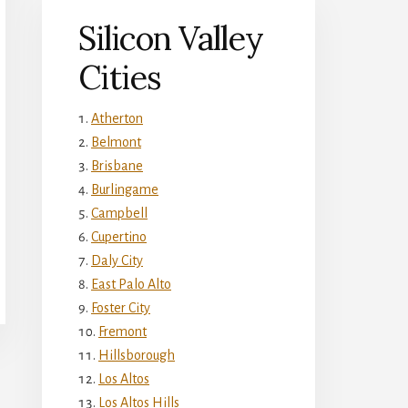
Silicon Valley
Cities
Atherton
Belmont
Brisbane
Burlingame
Campbell
Cupertino
Daly City
East Palo Alto
Foster City
Fremont
Hillsborough
Los Altos
Los Altos Hills