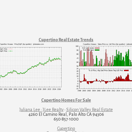
Cupertino Real Estate Trends
Cupertino Homes For Sale
Juliana Lee · JLee Realty
·
Silicon Valley Real Estate
4260 El Camino Real, Palo Alto CA 94306
650·857·1000
Cupertino