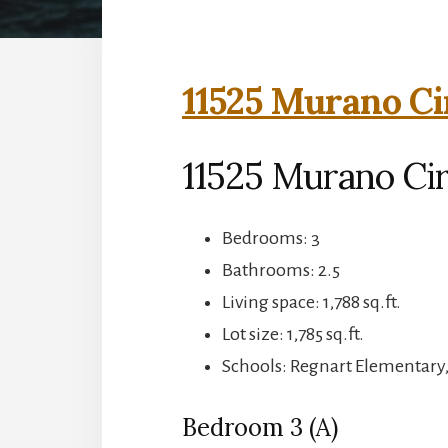
11525 Murano Ci
11525 Murano Cir
Bedrooms: 3
Bathrooms: 2.5
Living space: 1,788 sq.ft.
Lot size: 1,785 sq.ft.
Schools: Regnart Elementary
Bedroom 3 (A)