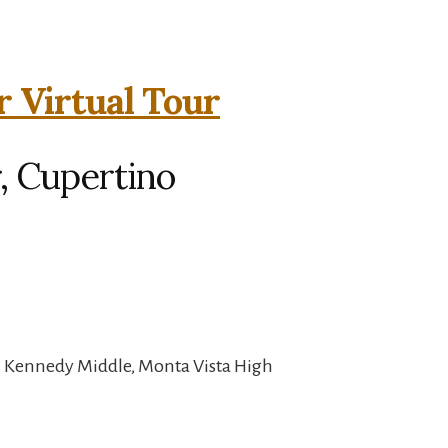
r Virtual Tour
, Cupertino
, Kennedy Middle, Monta Vista High