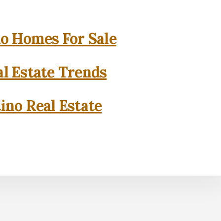
o Homes For Sale
l Estate Trends
ino Real Estate