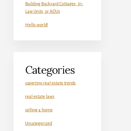
Building Backyard Cottages, In-
Law Units, or ADUs
Hello world!
Categories
cupertino real estate trends
real estate laws
selling a home
Uncategorized