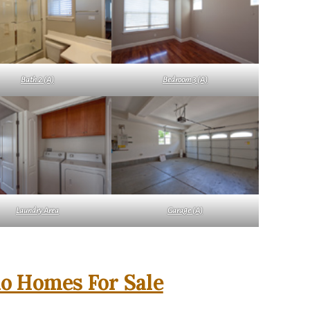
Bath 2 (A)
Bedroom 3 (A)
Laundry Area
Garage (A)
o Homes For Sale