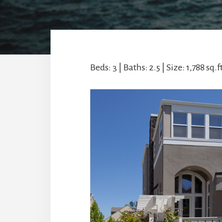
Beds: 3 | Baths: 2.5 | Size: 1,788 sq.ft.