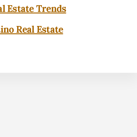
l Estate Trends
ino Real Estate