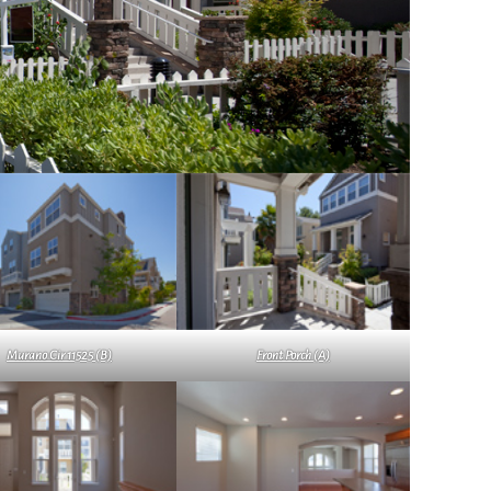
Murano Cir 11525 (B)
Front Porch (A)