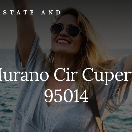
ESTATE AND
Murano Cir Cuper
95014