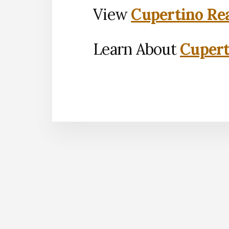
View
Cupertino Rea
Learn About
Cupert