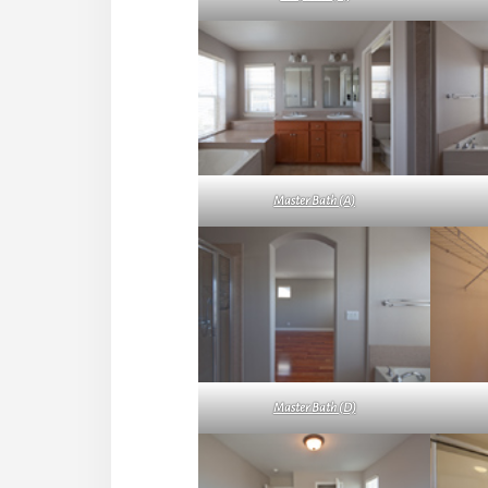
Master Bath (A)
Master Bath (D)