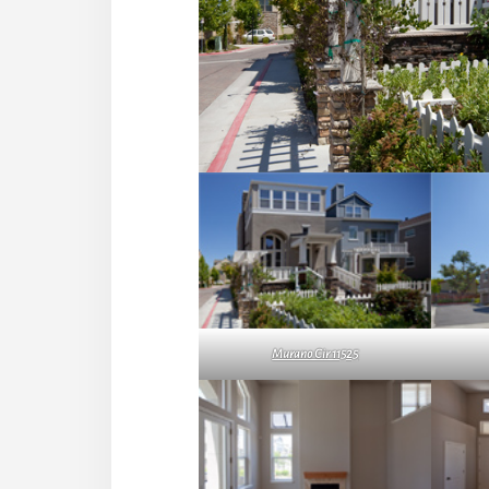
Murano Cir 11525