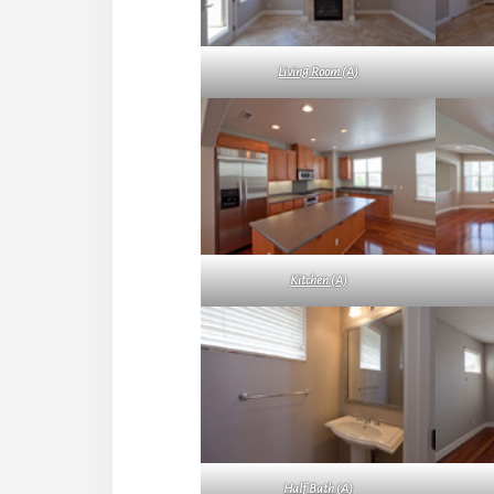
Living Room (A)
Kitchen (A)
Half Bath (A)