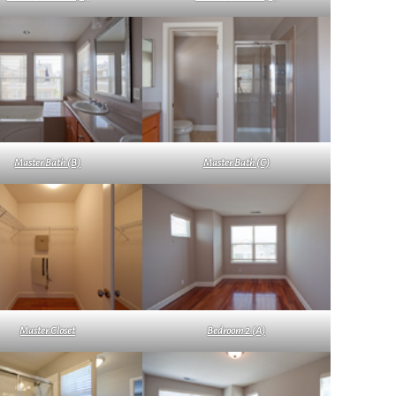
Master Bath (B)
Master Bath (C)
Master Closet
Bedroom 2 (A)