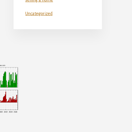
Uncategorized