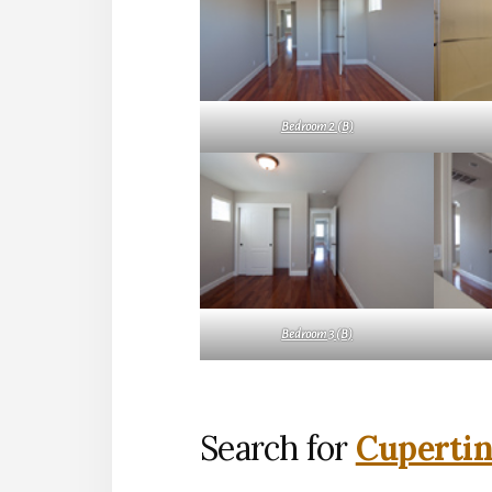
Bedroom 2 (B)
Bedroom 3 (B)
Search for
Cupertin