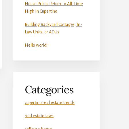
House Prices Return To All-Time
High In Cupertino
Building Backyard Cottages, In-
Law Units, or ADUs
Hello world!
Categories
cupertino real estate trends
real estate laws
selling a home