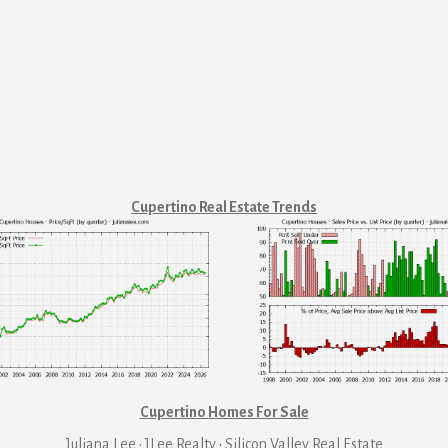
Cupertino Real Estate Trends
Cupertino Homes For Sale
Juliana Lee · JLee Realty
·
Silicon Valley Real Estate