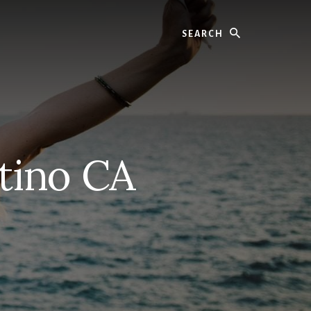
Search
tino CA