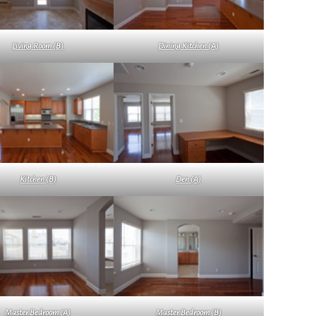
Living Room (B)
Dining Kitchen (A)
Kitchen (B)
Den (A)
Master Bedroom (A)
Master Bedroom (B)