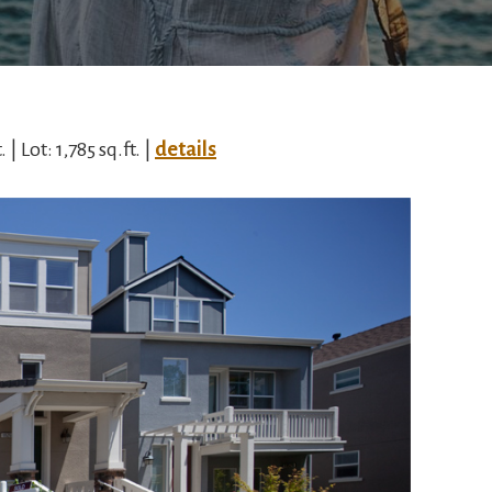
 | Lot: 1,785 sq.ft. |
details