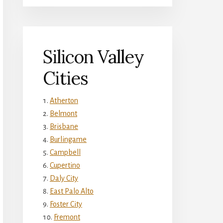
Silicon Valley
Cities
Atherton
Belmont
Brisbane
Burlingame
Campbell
Cupertino
Daly City
East Palo Alto
Foster City
Fremont