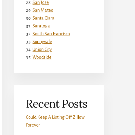
San Jose
San Mateo
Santa Clara
Saratoga
South San Francisco
Sunnyvale
Union City
Woodside
Recent Posts
Could Keep A Listing Off Zillow
Forever