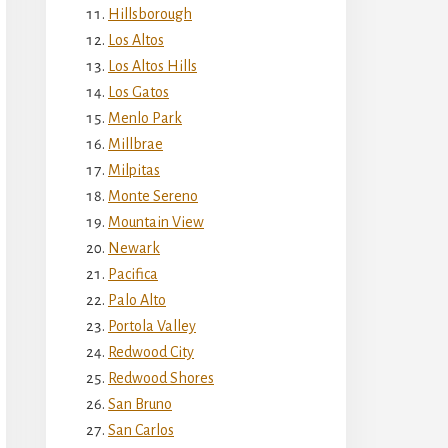
Hillsborough
Los Altos
Los Altos Hills
Los Gatos
Menlo Park
Millbrae
Milpitas
Monte Sereno
Mountain View
Newark
Pacifica
Palo Alto
Portola Valley
Redwood City
Redwood Shores
San Bruno
San Carlos