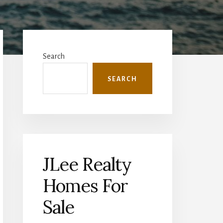
Primary
Sidebar
Search
SEARCH
JLee Realty
Homes For
Sale