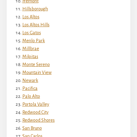
Fremont
Hillsborough
Los Altos
Los Altos Hills
Los Gatos
Menlo Park
Millbrae
Milpitas
Monte Sereno
Mountain View
Newark
Pacifica
Palo Alto
Portola Valley
Redwood City
Redwood Shores
San Bruno
San Carlos