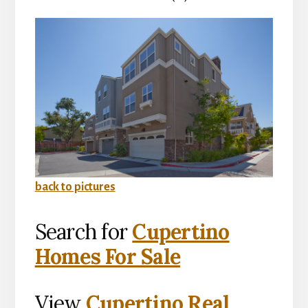
back to pictures
Search for
Cupertino
Homes For Sale
View
Cupertino Real