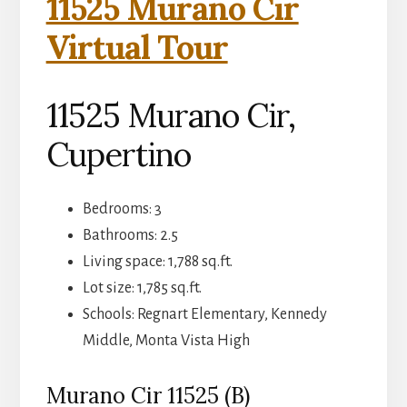
11525 Murano Cir
Virtual Tour
11525 Murano Cir,
Cupertino
Bedrooms: 3
Bathrooms: 2.5
Living space: 1,788 sq.ft.
Lot size: 1,785 sq.ft.
Schools: Regnart Elementary, Kennedy
Middle, Monta Vista High
Murano Cir 11525 (B)