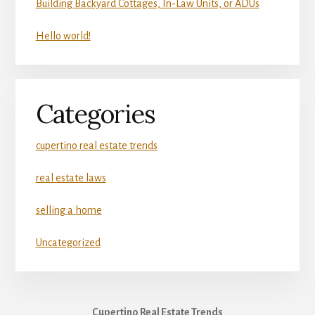
Building Backyard Cottages, In-Law Units, or ADUs
Hello world!
Categories
cupertino real estate trends
real estate laws
selling a home
Uncategorized
Cupertino Real Estate Trends