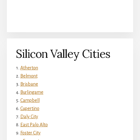
Silicon Valley Cities
Atherton
Belmont
Brisbane
Burlingame
Campbell
Cupertino
Daly City
East Palo Alto
Foster City