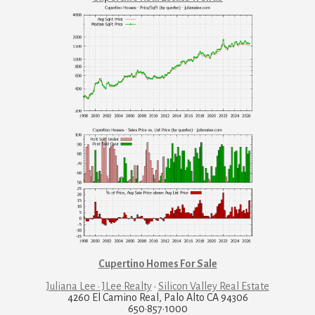
Cupertino Homes For Sale
Juliana Lee · JLee Realty
·
Silicon Valley Real Estate
4260 El Camino Real, Palo Alto CA 94306
650·857·1000