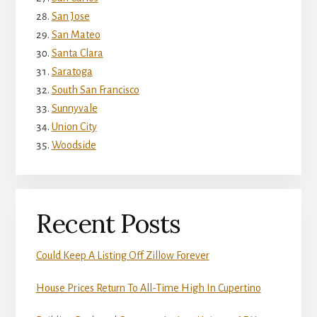
San Jose
San Mateo
Santa Clara
Saratoga
South San Francisco
Sunnyvale
Union City
Woodside
Recent Posts
Could Keep A Listing Off Zillow Forever
House Prices Return To All-Time High In Cupertino