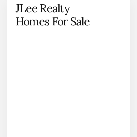
JLee Realty
Homes For Sale