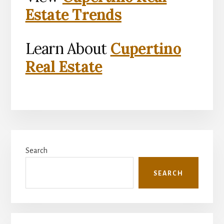
Estate Trends
Learn About
Cupertino
Real Estate
Primary
Search
Sidebar
SEARCH