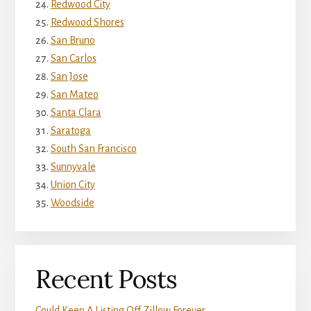
Redwood City
Redwood Shores
San Bruno
San Carlos
San Jose
San Mateo
Santa Clara
Saratoga
South San Francisco
Sunnyvale
Union City
Woodside
Recent Posts
Could Keep A Listing Off Zillow Forever