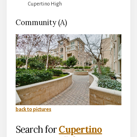
Cupertino High
Community (A)
back to pictures
Search for
Cupertino