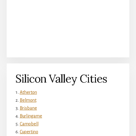
Silicon Valley Cities
Atherton
Belmont
Brisbane
Burlingame
Campbell
Cupertino