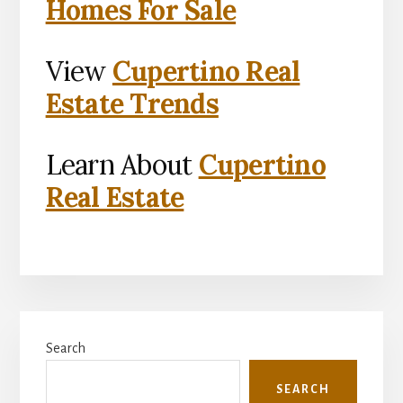
Homes For Sale
View
Cupertino Real
Estate Trends
Learn About
Cupertino
Real Estate
Primary
Search
Sidebar
SEARCH