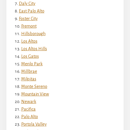
Daly City
East Palo Alto
Foster City
Fremont
Hillsborough
Los Altos
Los Altos Hills
Los Gatos
Menlo Park
Millbrae
Milpitas
Monte Sereno
Mountain View
Newark
Pacifica
Palo Alto
Portola Valley