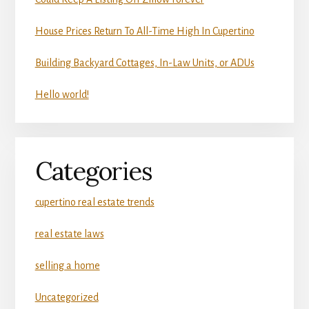
House Prices Return To All-Time High In Cupertino
Building Backyard Cottages, In-Law Units, or ADUs
Hello world!
Categories
cupertino real estate trends
real estate laws
selling a home
Uncategorized