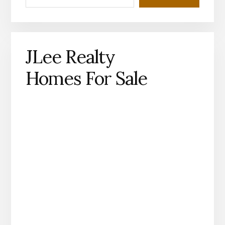
JLee Realty
Homes For Sale