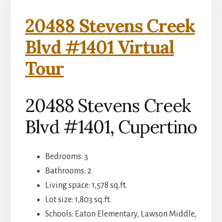
20488 Stevens Creek
Blvd #1401 Virtual
Tour
20488 Stevens Creek
Blvd #1401, Cupertino
Bedrooms: 3
Bathrooms: 2
Living space: 1,578 sq.ft.
Lot size: 1,803 sq.ft.
Schools: Eaton Elementary, Lawson Middle,