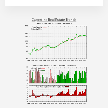
Cupertino Real Estate Trends