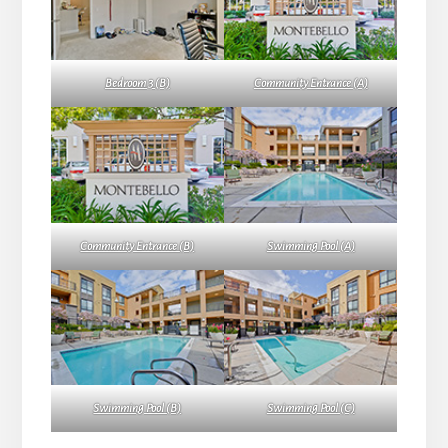
Bedroom 3 (B)
Community Entrance (A)
Community Entrance (B)
Swimming Pool (A)
Swimming Pool (B)
Swimming Pool (C)