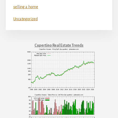
selling a home
Uncategorized
Cupertino Real Estate Trends