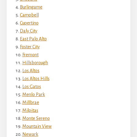
Burlingame
Campbell
Cupertino
Daly City
East Palo Alto
Foster City
Fremont
Hillsborough
Los Altos
Los Altos Hills
Los Gatos
Menlo Park
Millbrae
Milpitas
Monte Sereno
Mountain View
Newark