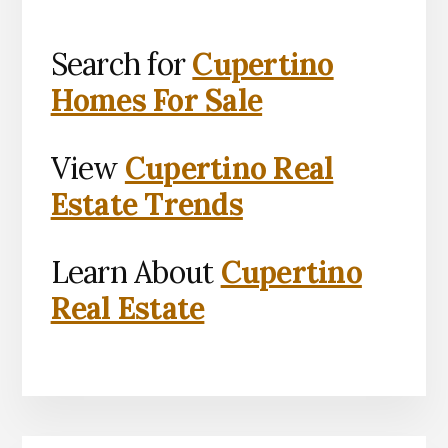
Search for
Cupertino
Homes For Sale
View
Cupertino Real
Estate Trends
Learn About
Cupertino
Real Estate