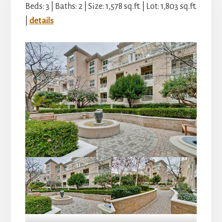
Beds: 3 | Baths: 2 | Size: 1,578 sq.ft. | Lot: 1,803 sq.ft.
|
details