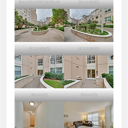
Stevens Creek Blvd 20488 1401
Community (A)
Community (B)
Community (C)
Entrance (A)
Entrance (B)