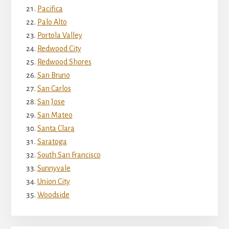
Pacifica
Palo Alto
Portola Valley
Redwood City
Redwood Shores
San Bruno
San Carlos
San Jose
San Mateo
Santa Clara
Saratoga
South San Francisco
Sunnyvale
Union City
Woodside