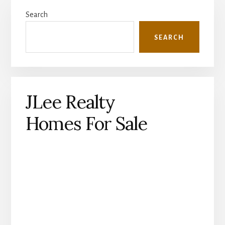
Primary
Search
Sidebar
SEARCH
JLee Realty
Homes For Sale