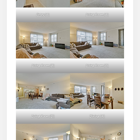
Entry (A)
Living Room (A)
Living Room (B)
Living Room (C)
Living Room (D)
Dining (A)