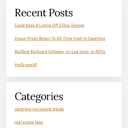
Recent Posts
Could Keep A Listing Off Zillow Forever
House Prices Return To All-Time High In Cupertino
Building Backyard Cottages, In-Law Units, or ADUs
Hello world!
Categories
cupertino real estate trends
real estate laws