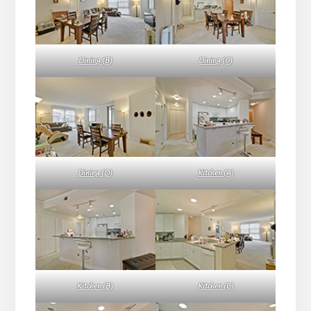
Dining (B)
Dining (C)
Dining (D)
Kitchen (A)
Kitchen (B)
Kitchen (C)