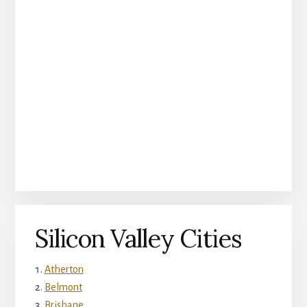
Silicon Valley Cities
Atherton
Belmont
Brisbane