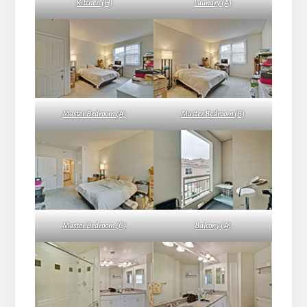
Kitchen (H)
Laundry (A)
Master Bedroom (A)
Master Bedroom (B)
Master Bedroom (C)
Balcony (A)