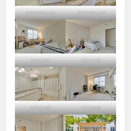
Master Bathroom (A)
Master Bathroom (B)
Bedroom 2 (A)
Bedroom 2 (B)
Bathroom 2 (A)
Bedroom 3 (A)