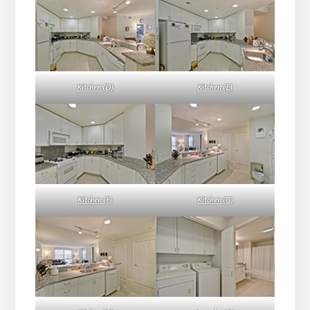
Kitchen (D)
Kitchen (E)
Kitchen (F)
Kitchen (G)