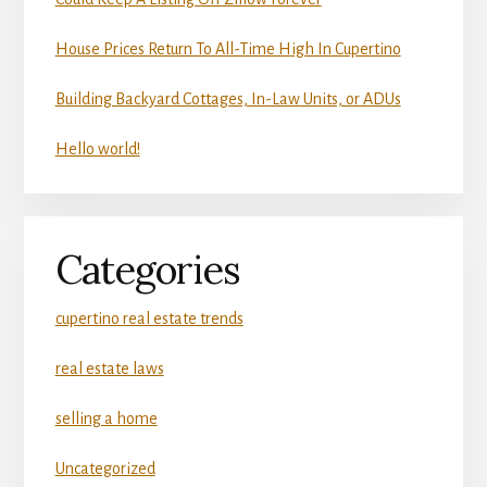
House Prices Return To All-Time High In Cupertino
Building Backyard Cottages, In-Law Units, or ADUs
Hello world!
Categories
cupertino real estate trends
real estate laws
selling a home
Uncategorized