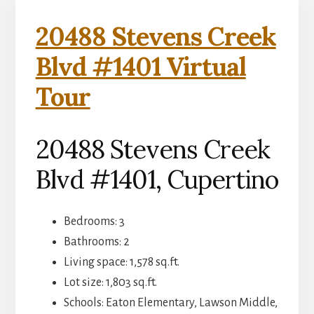
20488 Stevens Creek
Blvd #1401 Virtual
Tour
20488 Stevens Creek
Blvd #1401, Cupertino
Bedrooms: 3
Bathrooms: 2
Living space: 1,578 sq.ft.
Lot size: 1,803 sq.ft.
Schools: Eaton Elementary, Lawson Middle,