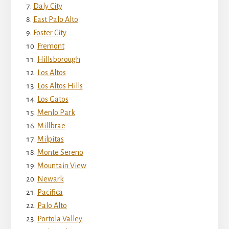
Daly City
East Palo Alto
Foster City
Fremont
Hillsborough
Los Altos
Los Altos Hills
Los Gatos
Menlo Park
Millbrae
Milpitas
Monte Sereno
Mountain View
Newark
Pacifica
Palo Alto
Portola Valley