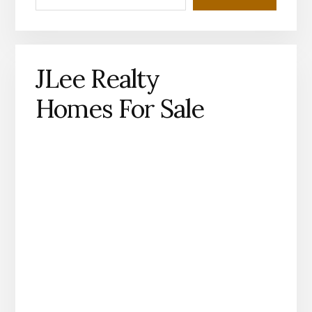
JLee Realty
Homes For Sale