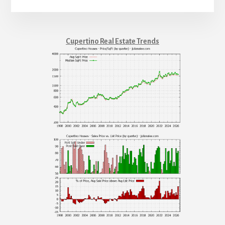
Cupertino Real Estate Trends