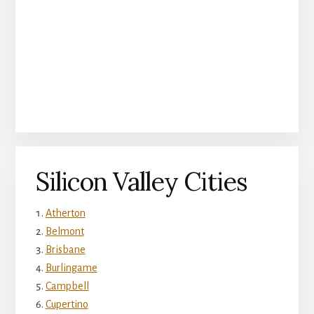
Silicon Valley Cities
Atherton
Belmont
Brisbane
Burlingame
Campbell
Cupertino