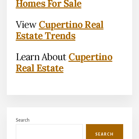
Homes For Sale
View
Cupertino Real
Estate Trends
Learn About
Cupertino
Real Estate
Primary
Search
Sidebar
SEARCH