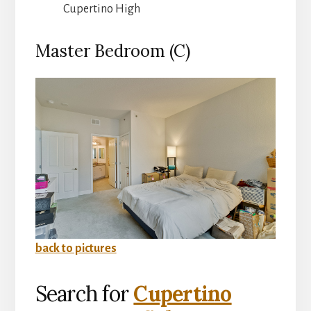
Cupertino High
Master Bedroom (C)
back to pictures
Search for
Cupertino