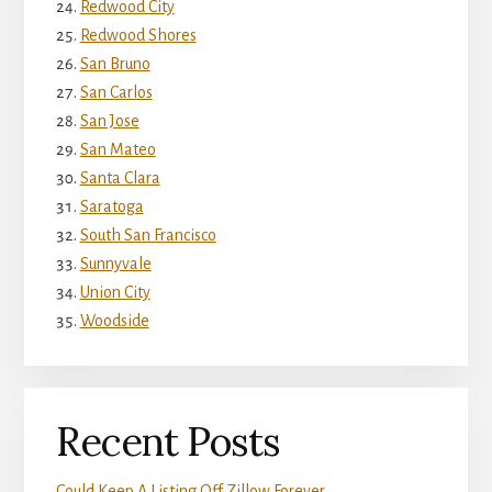
Redwood City
Redwood Shores
San Bruno
San Carlos
San Jose
San Mateo
Santa Clara
Saratoga
South San Francisco
Sunnyvale
Union City
Woodside
Recent Posts
Could Keep A Listing Off Zillow Forever