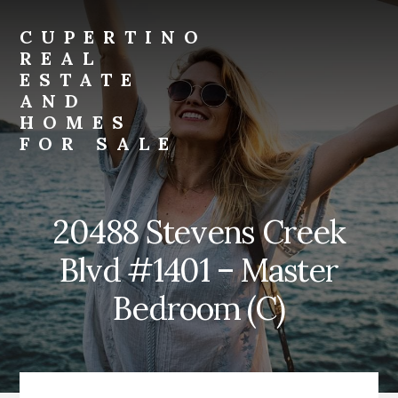
Skip
Skip
to
to
CUPERTINO
primary
content
REAL
sidebar
ESTATE
AND
HOMES
FOR SALE
Just
another
Real
20488 Stevens Creek
Estate
And
Blvd #1401 – Master
Homes
For
Bedroom (C)
Sale
site