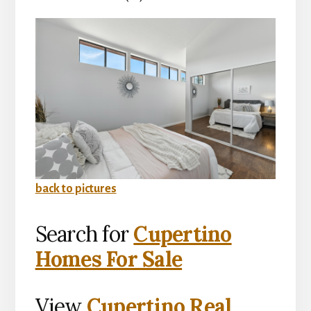
back to pictures
Search for
Cupertino
Homes For Sale
View
Cupertino Real