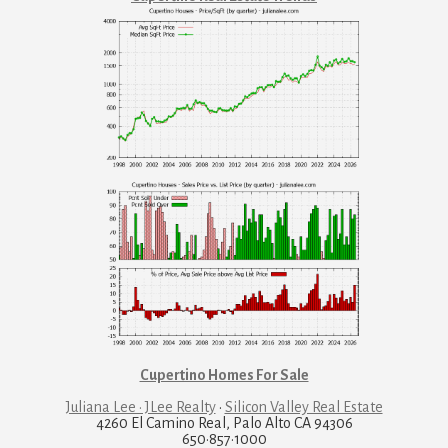
Cupertino Homes For Sale
Juliana Lee · JLee Realty
·
Silicon Valley Real Estate
4260 El Camino Real, Palo Alto CA 94306
650·857·1000