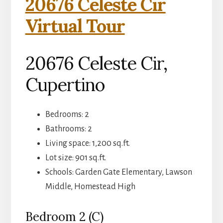
20676 Celeste Cir
Virtual Tour
20676 Celeste Cir,
Cupertino
Bedrooms: 2
Bathrooms: 2
Living space: 1,200 sq.ft.
Lot size: 901 sq.ft.
Schools: Garden Gate Elementary, Lawson
Middle, Homestead High
Bedroom 2 (C)