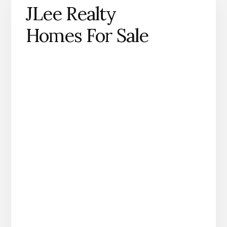
JLee Realty
Homes For Sale