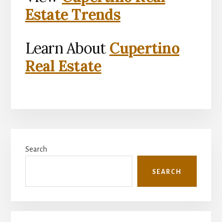
Estate Trends
Learn About
Cupertino
Real Estate
Primary
Search
Sidebar
SEARCH