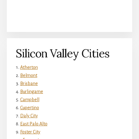
Silicon Valley Cities
Atherton
Belmont
Brisbane
Burlingame
Campbell
Cupertino
Daly City
East Palo Alto
Foster City