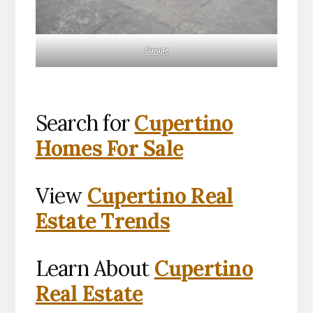
Garage
Search for
Cupertino
Homes For Sale
View
Cupertino Real
Estate Trends
Learn About
Cupertino
Real Estate