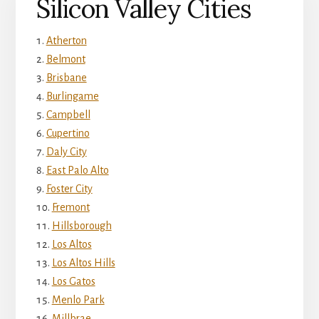
Silicon Valley Cities
Atherton
Belmont
Brisbane
Burlingame
Campbell
Cupertino
Daly City
East Palo Alto
Foster City
Fremont
Hillsborough
Los Altos
Los Altos Hills
Los Gatos
Menlo Park
Millbrae