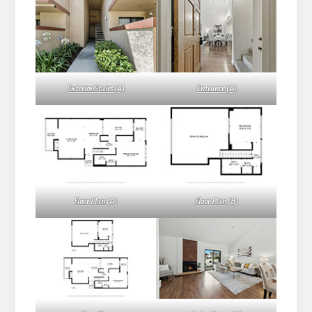
Exterior Stairs (A)
Entrance (A)
Floor Plan (A)
Floor Plan (B)