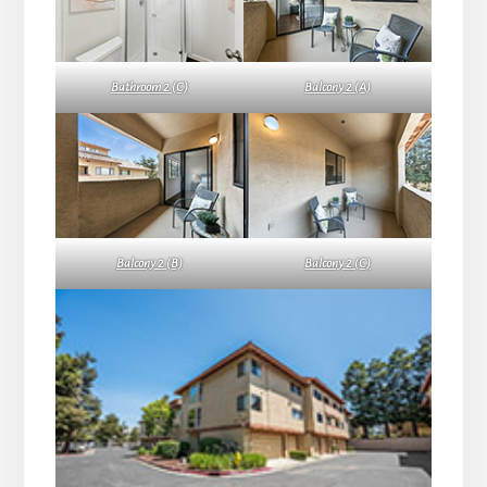
Bathroom 2 (C)
Balcony 2 (A)
Balcony 2 (B)
Balcony 2 (C)