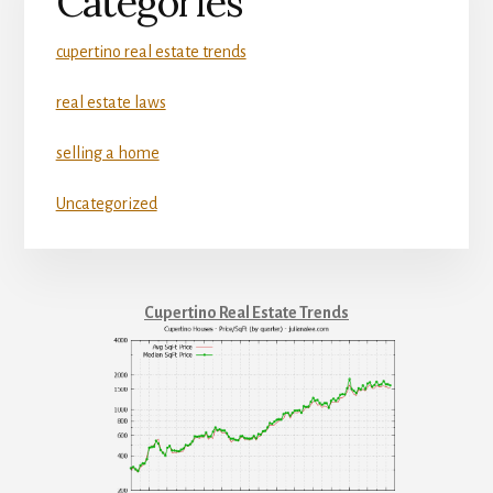
Categories
cupertino real estate trends
real estate laws
selling a home
Uncategorized
Cupertino Real Estate Trends