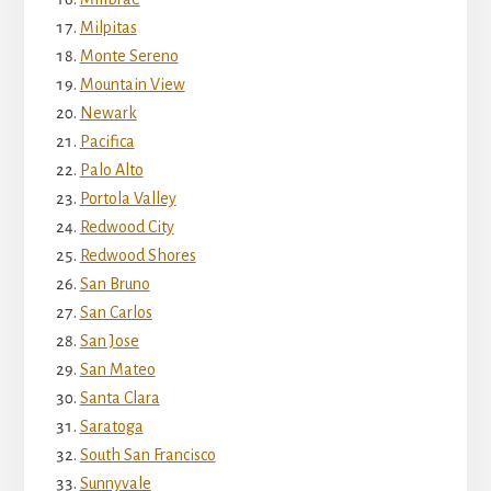
Milpitas
Monte Sereno
Mountain View
Newark
Pacifica
Palo Alto
Portola Valley
Redwood City
Redwood Shores
San Bruno
San Carlos
San Jose
San Mateo
Santa Clara
Saratoga
South San Francisco
Sunnyvale