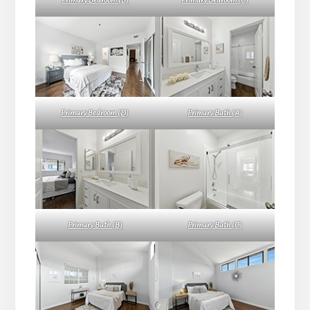
Primary Bedroom (B)
Primary Bedroom (C)
Primary Bedroom (D)
Primary Bath (A)
Primary Bath (B)
Primary Bath (C)