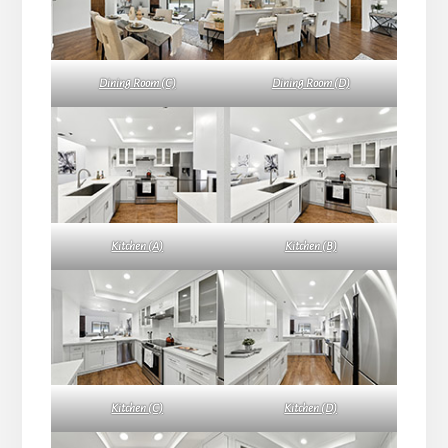
Dining Room (C)
Dining Room (D)
Kitchen (A)
Kitchen (B)
Kitchen (C)
Kitchen (D)