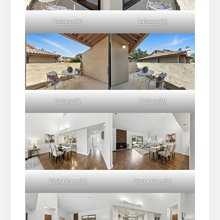
Balcony 1 (A)
Balcony 1 (B)
Balcony (C)
Balcony (D)
Dining Room (A)
Dining Room (B)