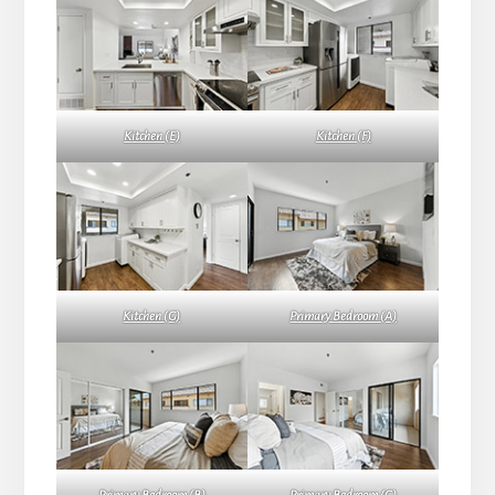
Kitchen (E)
Kitchen (F)
Kitchen (G)
Primary Bedroom (A)