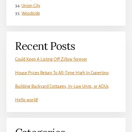
Union City
Woodside
Recent Posts
Could Keep A Listing Off Zillow Forever
House Prices Return To All-Time High In Cupertino
Building Backyard Cottages, In-Law Units, or ADUs
Hello world!