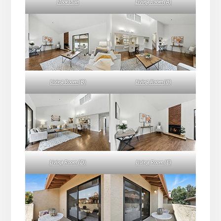
Floor Plan
Living Room (A)
Living Room (B)
Living Room (C)
Living Room (D)
Living Room (E)