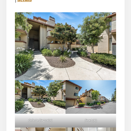
Celeste Cir 20676
Front (A)