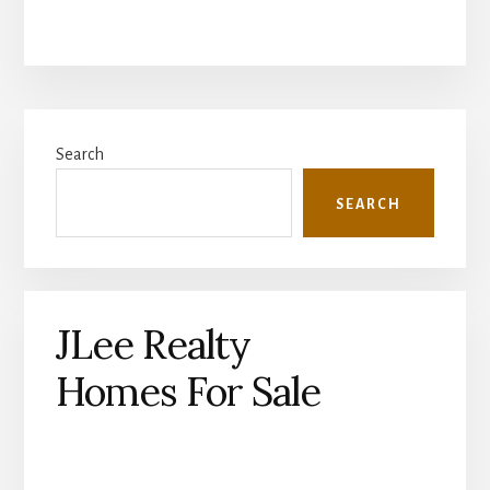
Primary
Search
Sidebar
SEARCH
JLee Realty
Homes For Sale