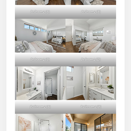
Bedroom 2 (A)
Bedroom 2 (B)
Bedroom 2 (C)
Bedroom 2 (D)
Bathroom 2 (A)
Bathroom 2 (B)