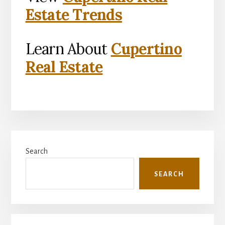
Estate Trends
Learn About
Cupertino
Real Estate
Primary
Search
Sidebar
SEARCH