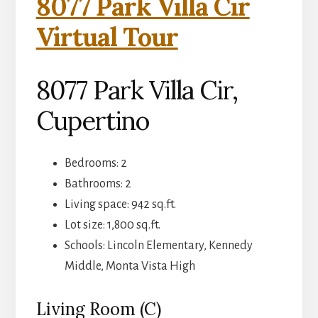
8077 Park Villa Cir
Virtual Tour
8077 Park Villa Cir,
Cupertino
Bedrooms: 2
Bathrooms: 2
Living space: 942 sq.ft.
Lot size: 1,800 sq.ft.
Schools: Lincoln Elementary, Kennedy
Middle, Monta Vista High
Living Room (C)