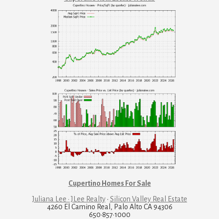
Cupertino Homes For Sale
Juliana Lee · JLee Realty
·
Silicon Valley Real Estate
4260 El Camino Real, Palo Alto CA 94306
650·857·1000