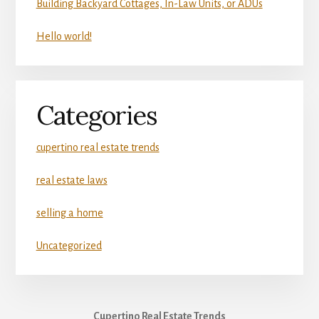
Building Backyard Cottages, In-Law Units, or ADUs
Hello world!
Categories
cupertino real estate trends
real estate laws
selling a home
Uncategorized
Cupertino Real Estate Trends