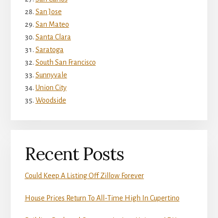
San Jose
San Mateo
Santa Clara
Saratoga
South San Francisco
Sunnyvale
Union City
Woodside
Recent Posts
Could Keep A Listing Off Zillow Forever
House Prices Return To All-Time High In Cupertino