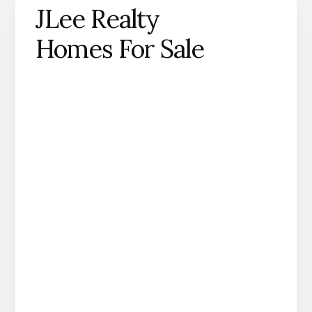
JLee Realty
Homes For Sale