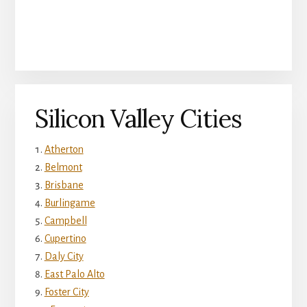
Silicon Valley Cities
Atherton
Belmont
Brisbane
Burlingame
Campbell
Cupertino
Daly City
East Palo Alto
Foster City