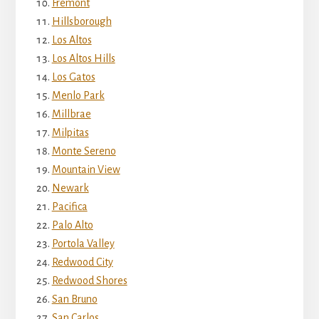
Fremont
Hillsborough
Los Altos
Los Altos Hills
Los Gatos
Menlo Park
Millbrae
Milpitas
Monte Sereno
Mountain View
Newark
Pacifica
Palo Alto
Portola Valley
Redwood City
Redwood Shores
San Bruno
San Carlos