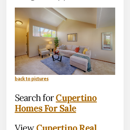
back to pictures
Search for
Cupertino
Homes For Sale
View
Cupertino Real