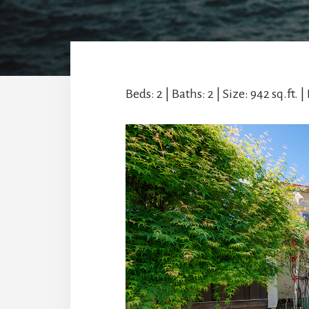
Beds: 2 | Baths: 2 | Size: 942 sq.ft. | 