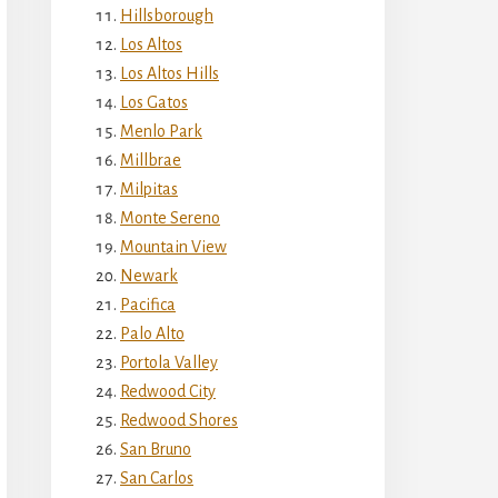
Hillsborough
Los Altos
Los Altos Hills
Los Gatos
Menlo Park
Millbrae
Milpitas
Monte Sereno
Mountain View
Newark
Pacifica
Palo Alto
Portola Valley
Redwood City
Redwood Shores
San Bruno
San Carlos