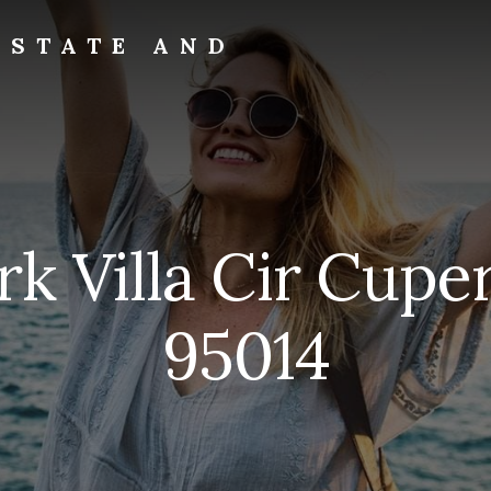
ESTATE AND
rk Villa Cir Cupe
95014