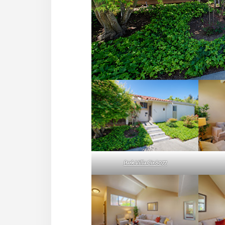
Park Villa Cir 8077