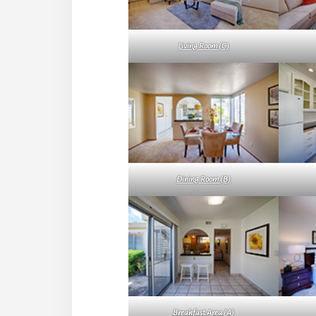
Living Room (C)
Dining Room (B)
Breakfast Area (A)