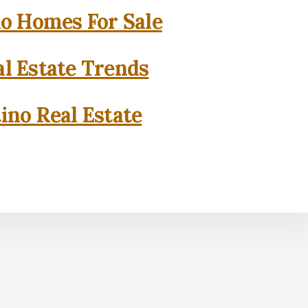
o Homes For Sale
l Estate Trends
ino Real Estate