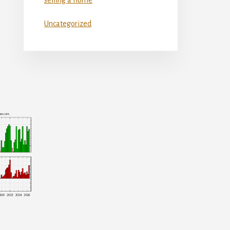
Uncategorized