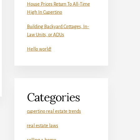
House Prices Return To All-Time
High In Cupertino
Building Backyard Cottages, In-
Law Units, or ADUs
Hello world!
Categories
cupertino real estate trends
real estate laws
selling a home