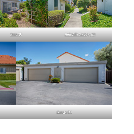
Patio (B)
Park Villa Cir 8077 (B)
Garage (A)