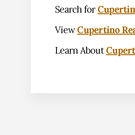
Search for
Cupertin
View
Cupertino Rea
Learn About
Cupert