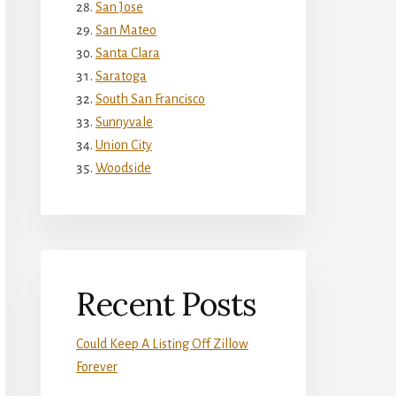
San Jose
San Mateo
Santa Clara
Saratoga
South San Francisco
Sunnyvale
Union City
Woodside
Recent Posts
Could Keep A Listing Off Zillow
Forever