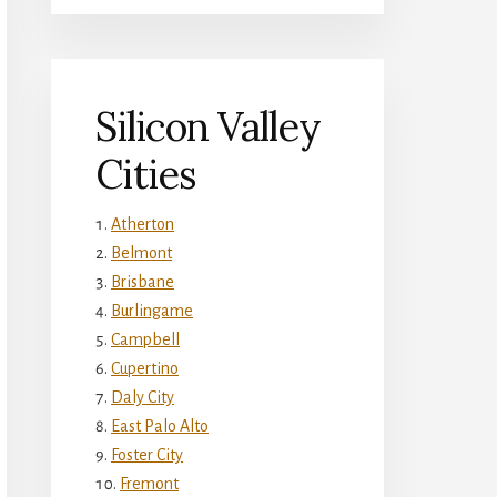
Silicon Valley
Cities
Atherton
Belmont
Brisbane
Burlingame
Campbell
Cupertino
Daly City
East Palo Alto
Foster City
Fremont