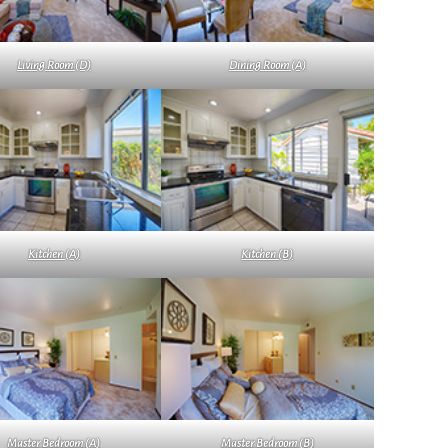
Living Room (D)
Dining Room (A)
Kitchen (A)
Kitchen (B)
Master Bedroom (A)
Master Bedroom (B)