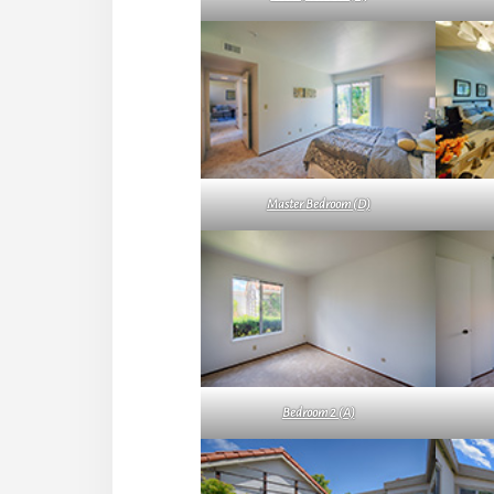
Master Bedroom (D)
Bedroom 2 (A)