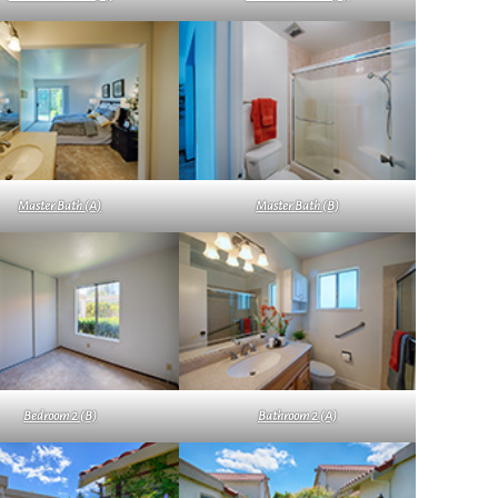
Master Bath (A)
Master Bath (B)
Bedroom 2 (B)
Bathroom 2 (A)