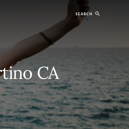
Search
rtino CA