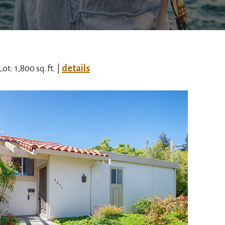
Lot: 1,800 sq.ft. |
details