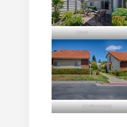
Patio (A)
Park Villa Cir 8077 (C)