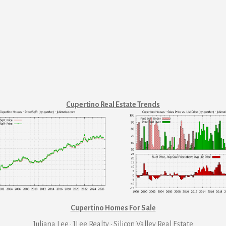
Cupertino Real Estate Trends
Cupertino Homes For Sale
Juliana Lee · JLee Realty
·
Silicon Valley Real Estate