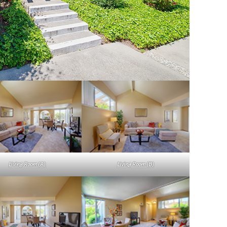
Living Room (A)
Living Room (B)