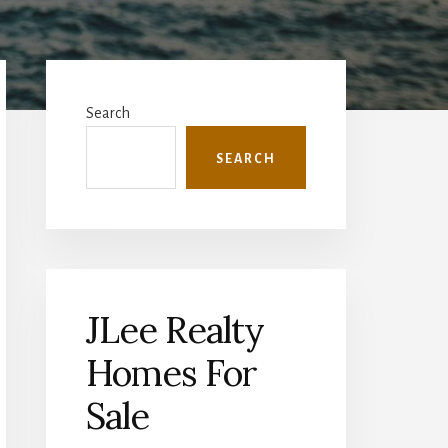
Primary
Sidebar
Search
SEARCH
JLee Realty
Homes For
Sale