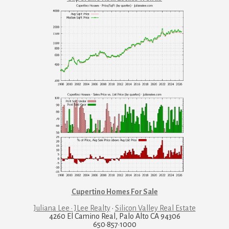
Cupertino Homes For Sale
Juliana Lee · JLee Realty
·
Silicon Valley Real Estate
4260 El Camino Real, Palo Alto CA 94306
650·857·1000