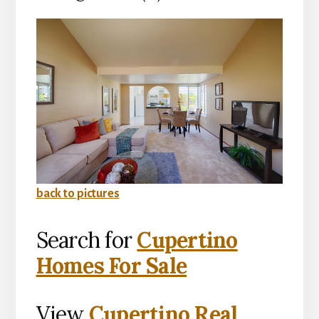
back to pictures
Search for
Cupertino
Homes For Sale
View
Cupertino Real