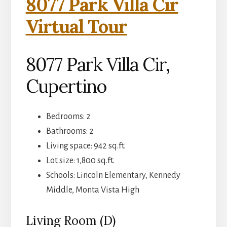
8077 Park Villa Cir
Virtual Tour
8077 Park Villa Cir,
Cupertino
Bedrooms: 2
Bathrooms: 2
Living space: 942 sq.ft.
Lot size: 1,800 sq.ft.
Schools: Lincoln Elementary, Kennedy
Middle, Monta Vista High
Living Room (D)