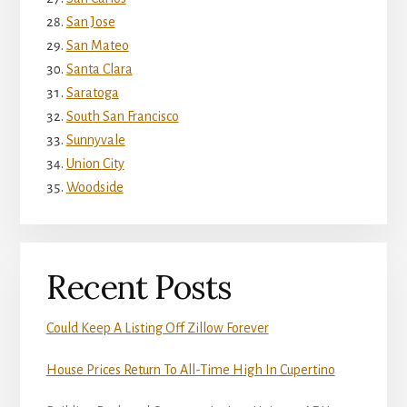
San Jose
San Mateo
Santa Clara
Saratoga
South San Francisco
Sunnyvale
Union City
Woodside
Recent Posts
Could Keep A Listing Off Zillow Forever
House Prices Return To All-Time High In Cupertino