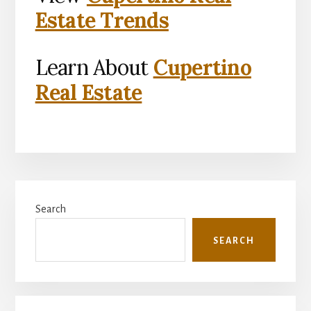
Estate Trends
Learn About
Cupertino
Real Estate
Primary
Search
Sidebar
SEARCH