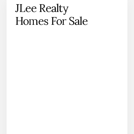
JLee Realty
Homes For Sale