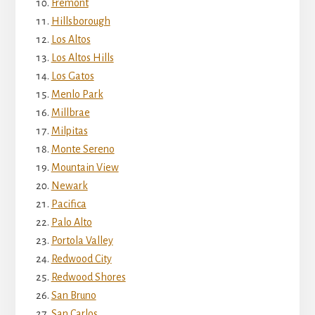
Fremont
Hillsborough
Los Altos
Los Altos Hills
Los Gatos
Menlo Park
Millbrae
Milpitas
Monte Sereno
Mountain View
Newark
Pacifica
Palo Alto
Portola Valley
Redwood City
Redwood Shores
San Bruno
San Carlos