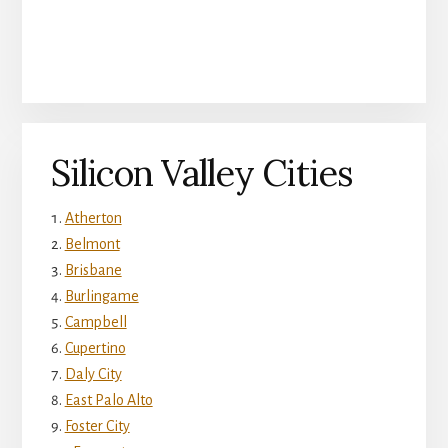
Silicon Valley Cities
Atherton
Belmont
Brisbane
Burlingame
Campbell
Cupertino
Daly City
East Palo Alto
Foster City