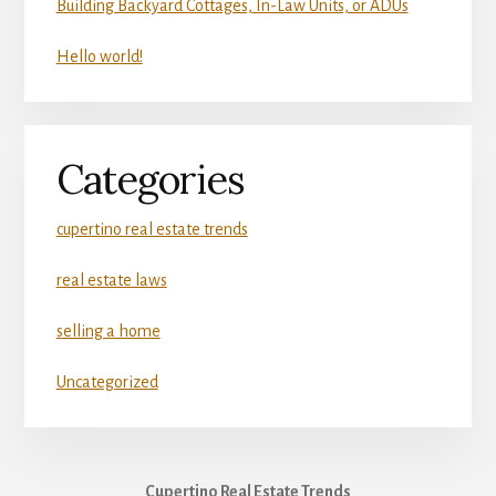
Building Backyard Cottages, In-Law Units, or ADUs
Hello world!
Categories
cupertino real estate trends
real estate laws
selling a home
Uncategorized
Cupertino Real Estate Trends